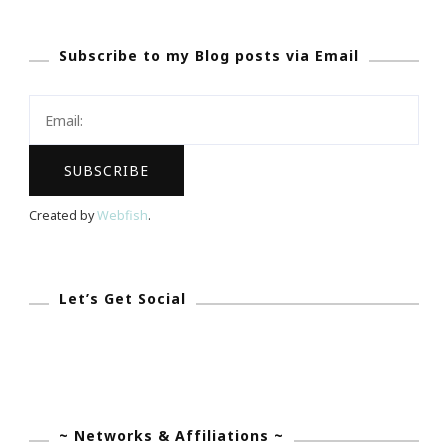
Afternoon
Subscribe to my Blog posts via Email
Of
Bridal
Luxury
Created by
Webfish
.
Let’s Get Social
~ Networks & Affiliations ~