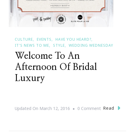
CULTURE
EVENTS
HAVE YOU HEARD?
IT'S NEWS TO ME
STYLE
WEDDING WEDNESDAY
Welcome To An
Afternoon Of Bridal
Luxury
On
Read
Updated On
March 12, 2016
0 Comment
Welcome
To
An