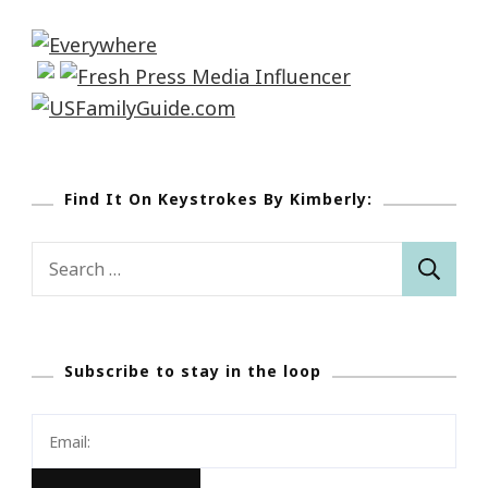
Find It On Keystrokes By Kimberly:
Search
for:
Subscribe to stay in the loop