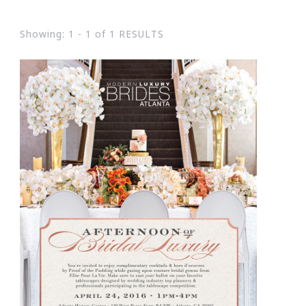
Showing: 1 - 1 of 1 RESULTS