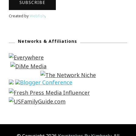
Created by
Webfish
.
Networks & Affiliations