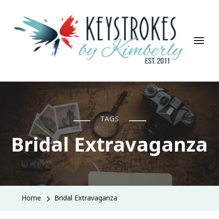
Keystrokes By Kimberly
Life, Style, Travel & Everything In Between
TAGS
Bridal Extravaganza
Home
Bridal Extravaganza