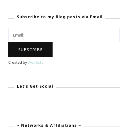
~
You
Subscribe to my Blog posts via Email
Are
Invited
To
The
Bridal
Extravaganza!
Created by
Webfish
.
Let’s Get Social
~ Networks & Affiliations ~