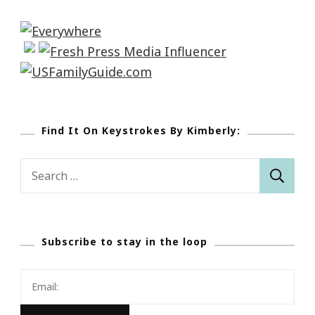
Find It On Keystrokes By Kimberly:
Search
for:
Subscribe to stay in the loop