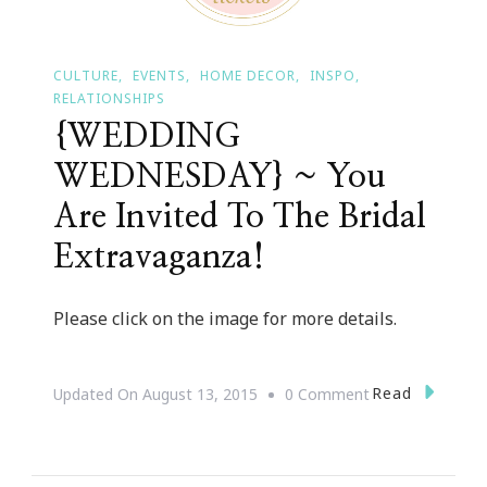
CULTURE
EVENTS
HOME DECOR
INSPO
RELATIONSHIPS
{WEDDING
WEDNESDAY} ~ You
Are Invited To The Bridal
Extravaganza!
Please click on the image for more details.
On
Read
Updated On
August 13, 2015
0 Comment
{WEDDING
WEDNESDAY}