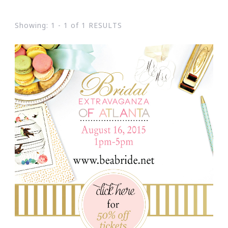
Showing: 1 - 1 of 1 RESULTS