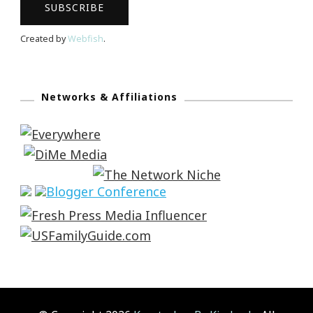
Created by
Webfish
.
Networks & Affiliations