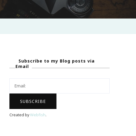
Subscribe to my Blog posts via
Email
Created by
Webfish
.