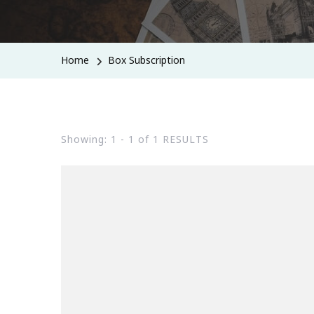
Home
Box Subscription
Showing: 1 - 1 of 1 RESULTS