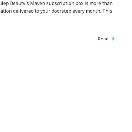
Julep Beauty’s Maven subscription box is more than
ovation delivered to your doorstep every month. This
Read
ty
g
!