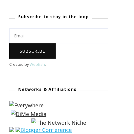
Subscribe to stay in the loop
Created by
Webfish
.
Networks & Affiliations