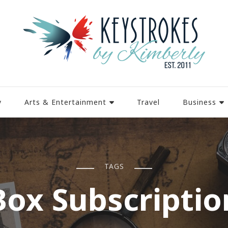
y
Arts & Entertainment
Travel
Business
TAGS
Box Subscriptio