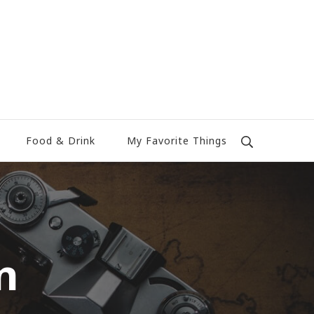
Food & Drink
My Favorite Things
n