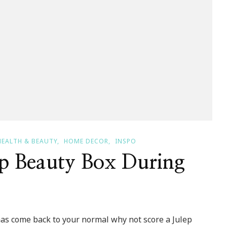
HEALTH & BEAUTY
HOME DECOR
INSPO
p Beauty Box During
has come back to your normal why not score a Julep