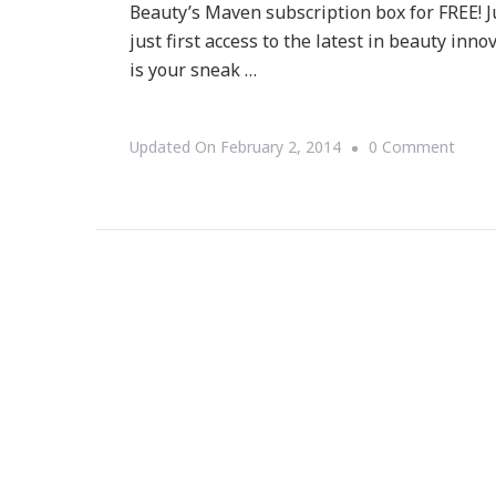
Beauty’s Maven subscription box for FREE! 
just first access to the latest in beauty inn
is your sneak …
On
Updated On
February 2, 2014
0 Comment
Score
A
FREE
Julep
Beau
Box
Durin
The
Big
Game