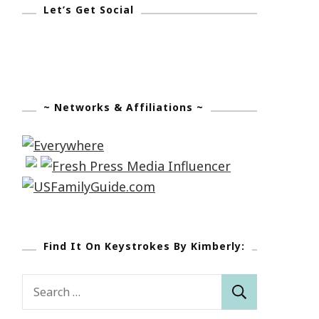
Let’s Get Social
~ Networks & Affiliations ~
Find It On Keystrokes By Kimberly:
Search
for: