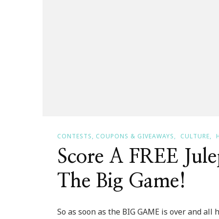
CONTESTS, COUPONS & GIVEAWAYS
CULTURE
Score A FREE Jule
The Big Game!
So as soon as the BIG GAME is over and all 