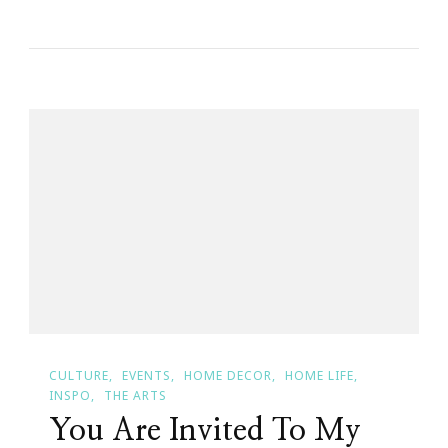
You
Are
Invited
To
Keystrokes
By
Kimberly’s
Bevello
Bombshell
Bash!
CULTURE
EVENTS
HOME DECOR
HOME LIFE
INSPO
THE ARTS
You Are Invited To My