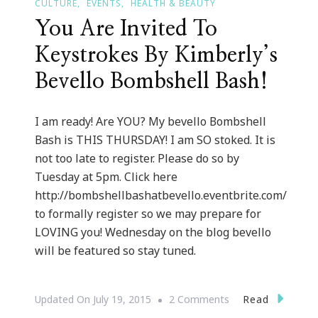
CULTURE
EVENTS
HEALTH & BEAUTY
You Are Invited To
Keystrokes By Kimberly’s
Bevello Bombshell Bash!
I am ready! Are YOU? My bevello Bombshell
Bash is THIS THURSDAY! I am SO stoked. It is
not too late to register. Please do so by
Tuesday at 5pm. Click here
http://bombshellbashatbevello.eventbrite.com/
to formally register so we may prepare for
LOVING you! Wednesday on the blog bevello
will be featured so stay tuned.
On
Read
Updated On
July 19, 2015
2 Comments