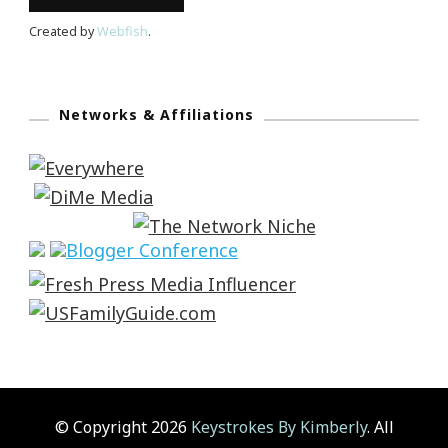
Created by
Webfish
.
Networks & Affiliations
© Copyright 2026
Keystrokes By Kimberly
. All