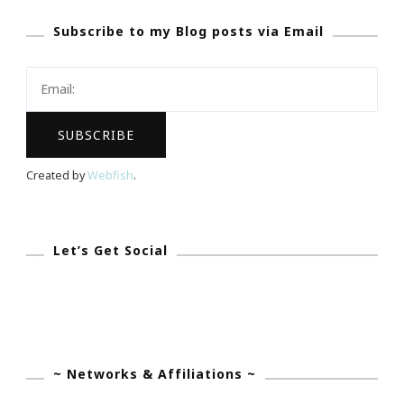
To
Subscribe to my Blog posts via Email
My
Bombshell
Bash
At
Bevello!
Created by
Webfish
.
Let’s Get Social
~ Networks & Affiliations ~