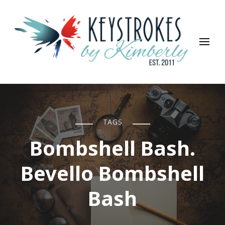
Keystrokes By Kimberly
Life, Style, Travel & Everything In Between
TAGS
Bombshell Bash.
Bevello Bombshell
Bash