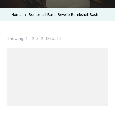
Home
Bombshell Bash. Bevello Bombshell Bash
Showing: 1 - 2 of 2 RESULTS