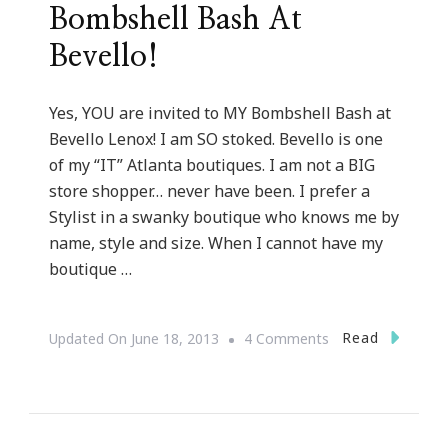
Bombshell Bash At
Bevello!
Yes, YOU are invited to MY Bombshell Bash at
Bevello Lenox! I am SO stoked. Bevello is one
of my “IT” Atlanta boutiques. I am not a BIG
store shopper… never have been. I prefer a
Stylist in a swanky boutique who knows me by
name, style and size. When I cannot have my
boutique …
On
Read
Updated On
June 18, 2013
4 Comments
You
Are
Invited