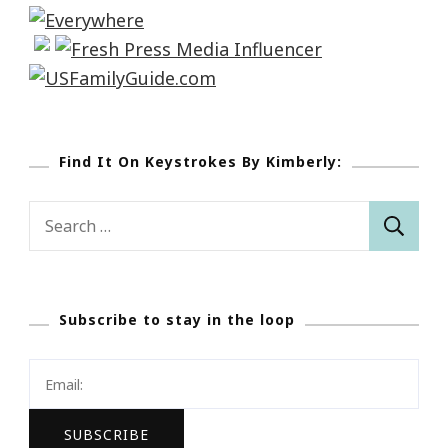
Find It On Keystrokes By Kimberly:
Search
for:
Subscribe to stay in the loop