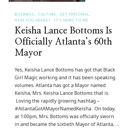
BUSINESS
CULTURE
GET PERSONAL
HAVE YOU HEARD?
IT'S NEWS TO ME
Keisha Lance Bottoms Is
Officially Atlanta’s 60th
Mayor
Yes, Keisha Lance Bottoms has got that Black
Girl Magic working and it has been speaking
volumes. Atlanta has got a Mayor named
Keisha, Mrs. Keisha Lance Bottoms that is.
Loving the rapidly growing hashtag –
#AtlantaGotAMayorNamedKeisha . On today,
at 1:00pm, Mrs. Bottoms was officially sworn
in and became the sixtieth Mayor of Atlanta, …