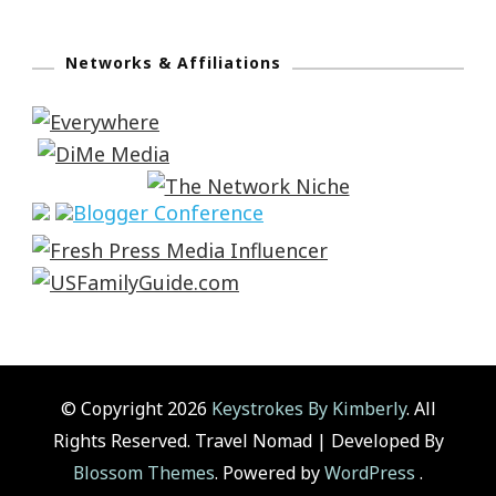
Networks & Affiliations
© Copyright 2026
Keystrokes By Kimberly
. All
Rights Reserved.
Travel Nomad | Developed By
Blossom Themes
. Powered by
WordPress
.