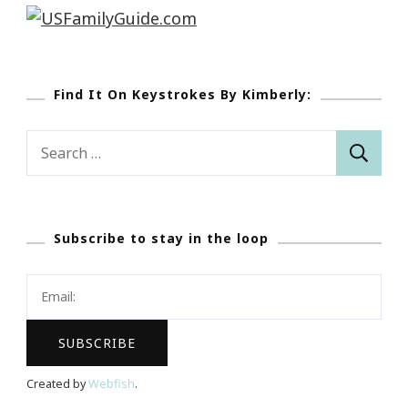
Find It On Keystrokes By Kimberly:
Search
for:
Subscribe to stay in the loop
Created by
Webfish
.