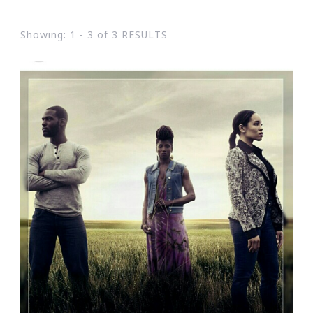
Showing: 1 - 3 of 3 RESULTS