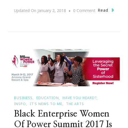
On
Read
Updated On
January 2, 2018
0 Comment
Keisha
Lance
Bottoms
Is
Officially
Atlanta’s
60th
Mayor
BUSINESS
EDUCATION
HAVE YOU HEARD?
INSPO
IT'S NEWS TO ME
THE ARTS
Black Enterprise Women
Of Power Summit 2017 Is