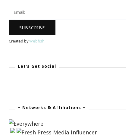
Summit
2017
Is
Coming
Created by
Webfish
.
Let’s Get Social
~ Networks & Affiliations ~