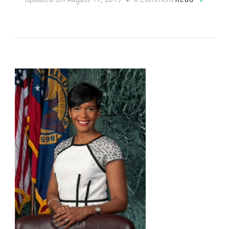
Why
Queen
Sugar
Was
Everything
For
Me