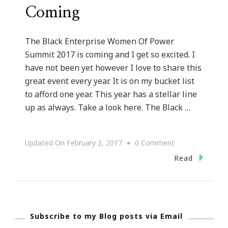
Coming
The Black Enterprise Women Of Power
Summit 2017 is coming and I get so excited. I
have not been yet however I love to share this
great event every year. It is on my bucket list
to afford one year. This year has a stellar line
up as always. Take a look here. The Black …
On
Updated On
February 2, 2017
0 Comment
Black
Read
Enterprise
Women
Of
Subscribe to my Blog posts via Email
Power