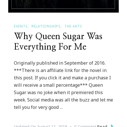
EVENTS
RELATIONSHIPS
THE ARTS
Why Queen Sugar Was
Everything For Me
Originally published in September of 2016.
***There is an affiliate link for the novel in
this post. If you click it and make a purchase I
will receive a small percentage*** Queen
Sugar was no joke when it premiered this
week. Social media was all the buzz and let me
tell you for very good …
On
Read
Updated On
August 11, 2019
0 Comment