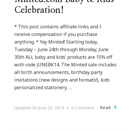
Celebration!
* This post contains affiliate links and I
receive compensation if you purchase
anything. * Yay Minted! Starting today,
Tuesday – June 24th through Monday, June
30th ALL baby and kids’ products are 15% off
with code JUNEBK14. The Minted sale includes
all birth announcements, birthday party
invitations (new designs and formats!), kids
personalized stationery, …
On
Read
Updated On
June 25, 2014
0 Comment
Welcome
To