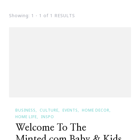
Showing: 1 - 1 of 1 RESULTS
BUSINESS
CULTURE
EVENTS
HOME DECOR
HOME LIFE
INSPO
Welcome To The
Minted.com Baby & Kids