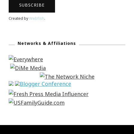
Created by
Webfish
.
Networks & Affiliations