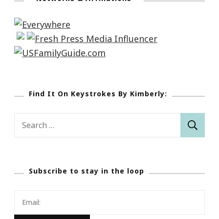
Find It On Keystrokes By Kimberly:
Search
for:
Subscribe to stay in the loop