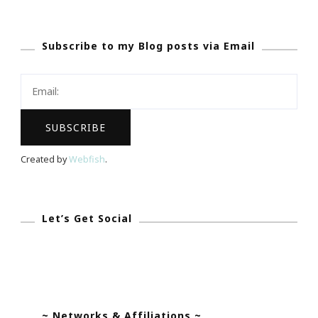
The
Minted.com
Subscribe to my Blog posts via Email
Baby
&
Kids
Celebration!
Created by
Webfish
.
Let’s Get Social
~ Networks & Affiliations ~