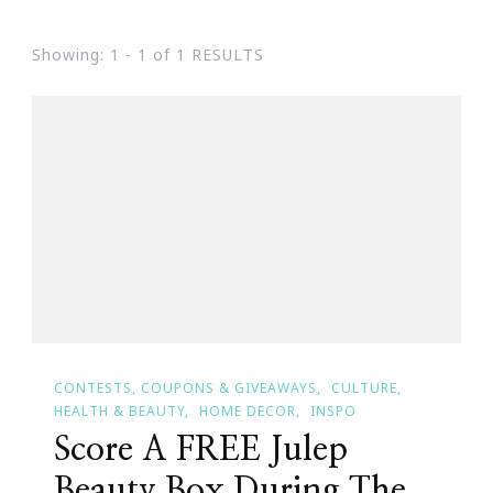
Showing: 1 - 1 of 1 RESULTS
CONTESTS, COUPONS & GIVEAWAYS
CULTURE
HEALTH & BEAUTY
HOME DECOR
INSPO
Score A FREE Julep
Beauty Box During The