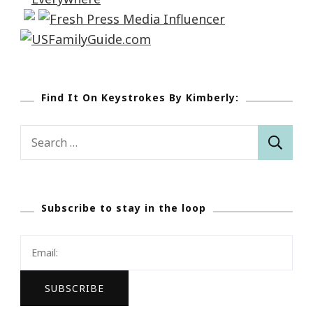
Find It On Keystrokes By Kimberly:
Search
for:
Subscribe to stay in the loop