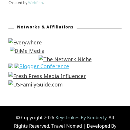
Created by
Webfish
.
Networks & Affiliations
© Copyright 2026
Keystrokes By Kimberly
. All
Rights Reserved.
Travel Nomad | Developed By