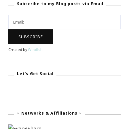
Subscribe to my Blog posts via Email
Beauty
Box
During
The
Big
Game!
Created by
Webfish
.
Let’s Get Social
~ Networks & Affiliations ~