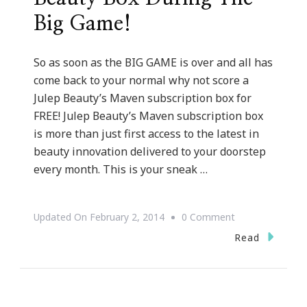
Big Game!
So as soon as the BIG GAME is over and all has
come back to your normal why not score a
Julep Beauty’s Maven subscription box for
FREE! Julep Beauty’s Maven subscription box
is more than just first access to the latest in
beauty innovation delivered to your doorstep
every month. This is your sneak …
On
Updated On
February 2, 2014
0 Comment
Score
Read
A
FREE
Julep