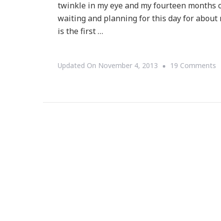
twinkle in my eye and my fourteen months o
waiting and planning for this day for about 
is the first …
O
Updated On
November 4, 2013
19 Comments
H
N
~
O
H
I
W
Y