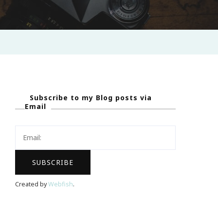
Subscribe to my Blog posts via
Email
Created by
Webfish
.