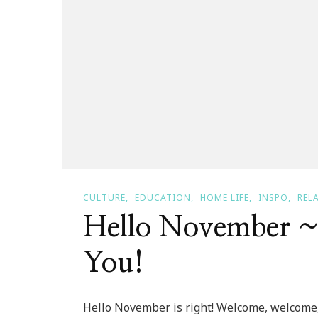
CULTURE
EDUCATION
HOME LIFE
INSPO
REL
Hello November 
You!
Hello November is right! Welcome, welcome