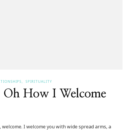
ATIONSHIPS
SPIRITUALITY
~ Oh How I Welcome
, welcome. I welcome you with wide spread arms, a