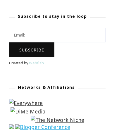
Subscribe to stay in the loop
Created by
Webfish
.
Networks & Affiliations