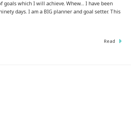
f goals which I will achieve. Whew… I have been
ninety days. I am a BIG planner and goal setter. This
n
Read
ello
ovember
h
ow
elcome
ou!