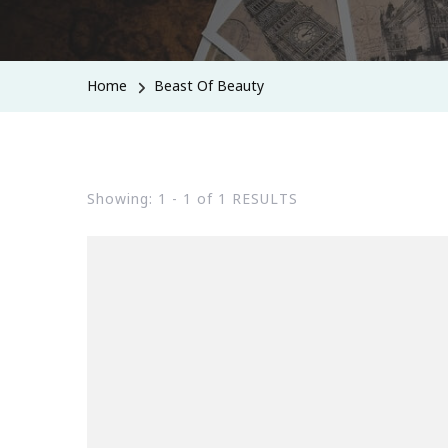
Home
Beast Of Beauty
Showing: 1 - 1 of 1 RESULTS