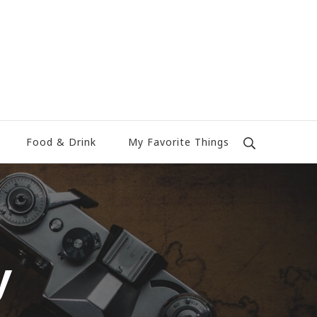
Food & Drink
My Favorite Things
y