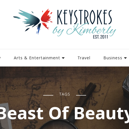
y
Arts & Entertainment
Travel
Business
TAGS
Beast Of Beaut