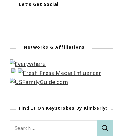
Let’s Get Social
~ Networks & Affiliations ~
Find It On Keystrokes By Kimberly:
Search
for: