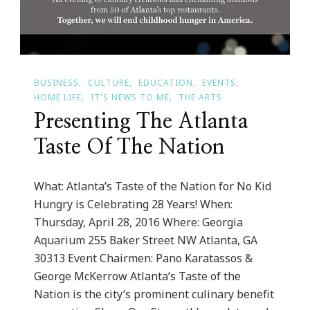
BUSINESS
CULTURE
EDUCATION
EVENTS
HOME LIFE
IT'S NEWS TO ME
THE ARTS
Presenting The Atlanta
Taste Of The Nation
What: Atlanta’s Taste of the Nation for No Kid
Hungry is Celebrating 28 Years! When:
Thursday, April 28, 2016 Where: Georgia
Aquarium 255 Baker Street NW Atlanta, GA
30313 Event Chairmen: Pano Karatassos &
George McKerrow Atlanta’s Taste of the
Nation is the city’s prominent culinary benefit