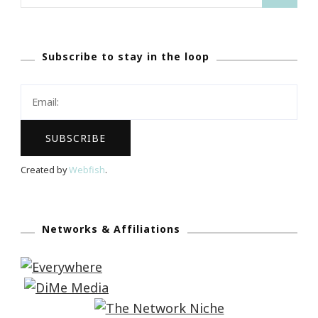
for:
Subscribe to stay in the loop
Created by
Webfish
.
Networks & Affiliations