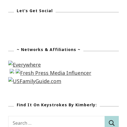
Let’s Get Social
~ Networks & Affiliations ~
Find It On Keystrokes By Kimberly:
Search