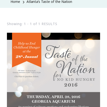
Home
Atlanta’s Taste of the Nation
Showing: 1 - 1 of 1 RESULTS