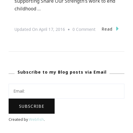
supporting Share Our Strength’s work to end
childhood …
On
Read
Updated On
April 17, 2016
0 Comment
Presenting
The
Atlanta
Taste
Subscribe to my Blog posts via Email
Of
The
Nation
Created by
Webfish
.