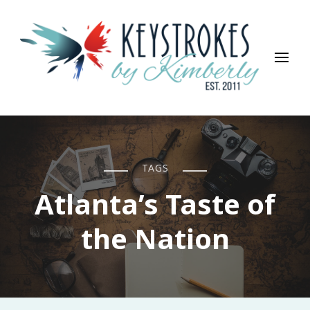
Keystrokes By Kimberly
Life, Style, Travel & Everything In Between
TAGS
Atlanta’s Taste of
the Nation