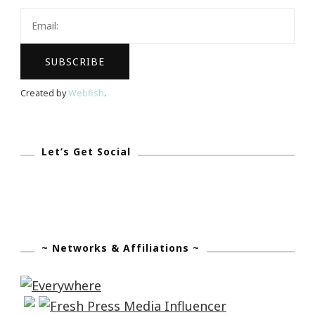
Home
Created by
Webfish
.
Let’s Get Social
~ Networks & Affiliations ~