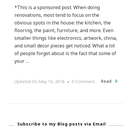
*This is a sponsored post. When doing
renovations, most tend to focus on the
obvious spots in the house: the kitchen, the
flooring, the paint, furniture, and more. Even
smaller things like electronics, artwork, china,
and small decor pieces get noticed. What a lot
of people forget about is the fact that some of
your …
On
Read
Updated On
May 16, 2018
0 Comment
Inside
Out
Improvements
For
Subscribe to my Blog posts via Email
Your