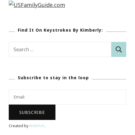
Find It On Keystrokes By Kimberly:
Search
for:
Subscribe to stay in the loop
Created by
Webfish
.