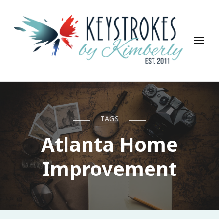
Keystrokes By Kimberly
Life, Style, Travel & Everything In Between
TAGS
Atlanta Home
Improvement