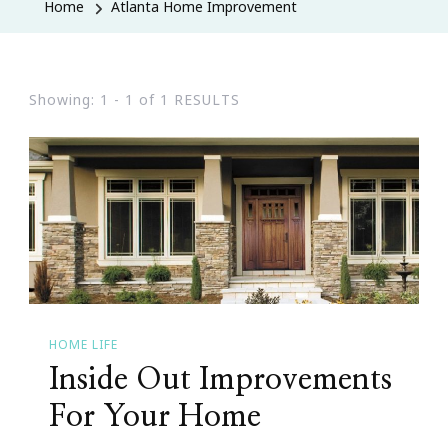
Home
Atlanta Home Improvement
Showing: 1 - 1 of 1 RESULTS
HOME LIFE
Inside Out Improvements
For Your Home