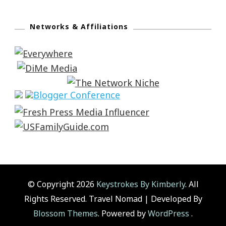
Networks & Affiliations
© Copyright 2026
Keystrokes By Kimberly
. All
Rights Reserved.
Travel Nomad | Developed By
Blossom Themes
. Powered by
WordPress
.