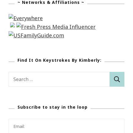
~ Networks & Affiliations ~
Find It On Keystrokes By Kimberly:
Search
for:
Subscribe to stay in the loop