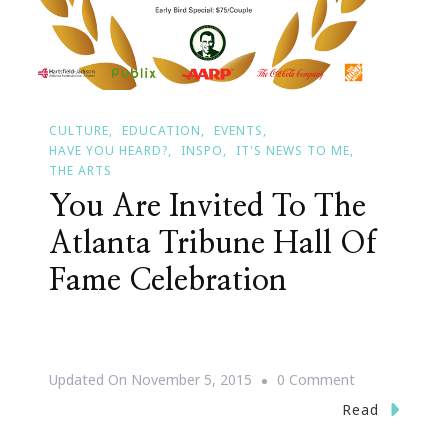
CULTURE
EDUCATION
EVENTS
HAVE YOU HEARD?
INSPO
IT'S NEWS TO ME
THE ARTS
You Are Invited To The
Atlanta Tribune Hall Of
Fame Celebration
On
Updated On
November 5, 2015
0 Comment
You
Read
Are