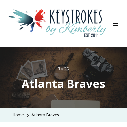
Keystrokes By Kimberly
Life, Style, Travel & Everything In Between
TAGS
Atlanta Braves
Home
Atlanta Braves