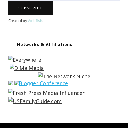
Created by
Webfish
.
Networks & Affiliations