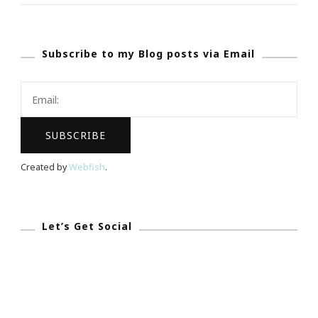
Invited
To
Subscribe to my Blog posts via Email
The
Atlanta
Tribune
Hall
Of
Fame
Created by
Webfish
.
Celebration
Let’s Get Social