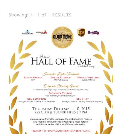
Showing: 1 - 1 of 1 RESULTS