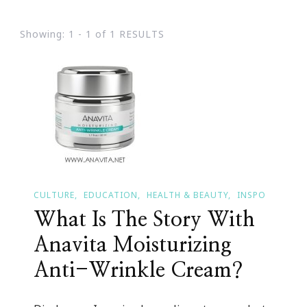
Showing: 1 - 1 of 1 RESULTS
CULTURE
EDUCATION
HEALTH & BEAUTY
INSPO
What Is The Story With
Anavita Moisturizing
Anti-Wrinkle Cream?