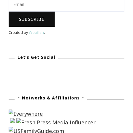
Moisturizing
Anti-
Wrinkle
Cream?
Created by
Webfish
.
Let’s Get Social
~ Networks & Affiliations ~