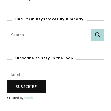
Find It On Keystrokes By Kimberly:
Search
for:
Subscribe to stay in the loop
Created by
Webfish
.