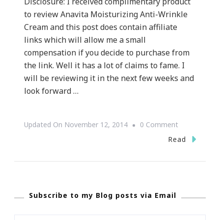
Disclosure: I received complimentary product
to review Anavita Moisturizing Anti-Wrinkle
Cream and this post does contain affiliate
links which will allow me a small
compensation if you decide to purchase from
the link. Well it has a lot of claims to fame. I
will be reviewing it in the next few weeks and
look forward …
On
Updated On
November 12, 2014
0 Comment
What
Read
Is
The
Story
Subscribe to my Blog posts via Email
With
Anavita