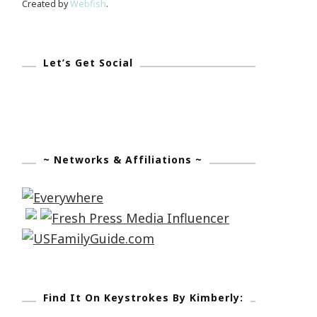
Created by
Webfish
.
Let’s Get Social
~ Networks & Affiliations ~
Find It On Keystrokes By Kimberly: