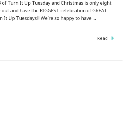
8 of Turn It Up Tuesday and Christmas is only eight
ay out and have the BIGGEST celebration of GREAT
 It Up Tuesdays!!! We’re so happy to have …
Read