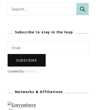
Search
for:
Subscribe to stay in the loop
Created by
Webfish
.
Networks & Affiliations