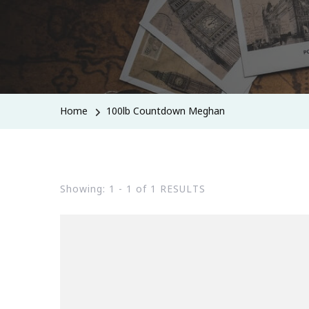
Home
100lb Countdown Meghan
Showing: 1 - 1 of 1 RESULTS