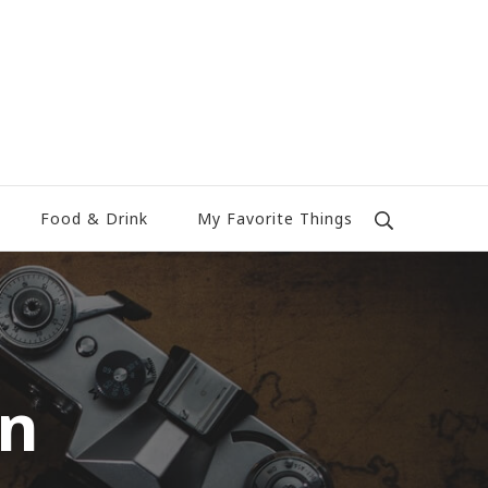
Food & Drink
My Favorite Things
wn