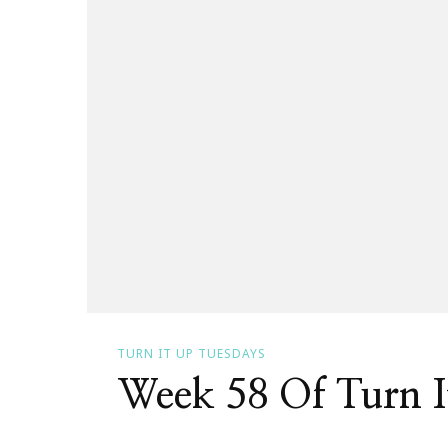
TURN IT UP TUESDAYS
Week 58 Of Turn I