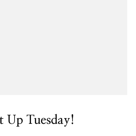
t Up Tuesday!