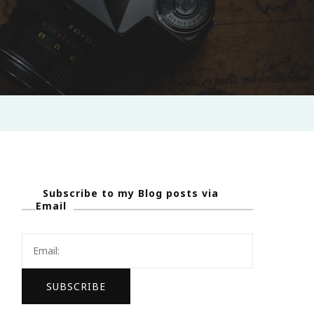
Subscribe to my Blog posts via
Email