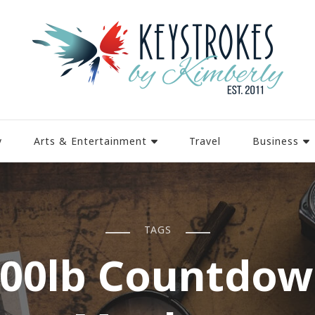
y
Arts & Entertainment
Travel
Business
TAGS
00lb Countdo