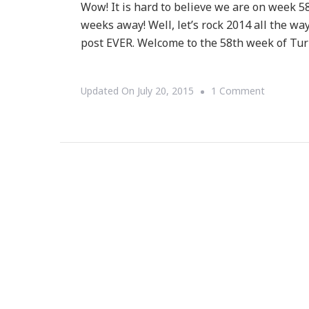
Wow! It is hard to believe we are on week 5
weeks away! Well, let’s rock 2014 all the w
post EVER. Welcome to the 58th week of Turn
On
Updated On
July 20, 2015
1 Comment
Week
58
Of
Turn
It
Up
Tuesday!