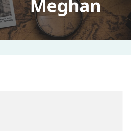
Meghan