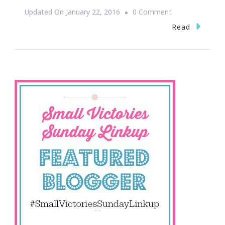
On
Updated On
January 22, 2016
0 Comment
Happy
Read
Small
Victories
Sunday