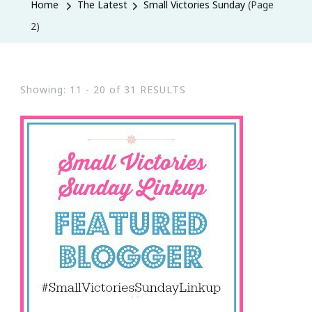
Home
The Latest
Small Victories Sunday
(Page
2)
Showing: 11 - 20 of 31 RESULTS