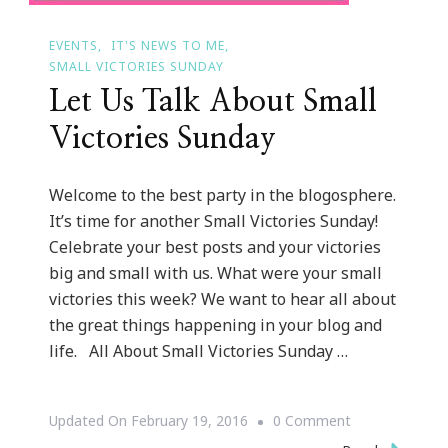
EVENTS
IT'S NEWS TO ME
SMALL VICTORIES SUNDAY
Let Us Talk About Small
Victories Sunday
Welcome to the best party in the blogosphere.
It’s time for another Small Victories Sunday!
Celebrate your best posts and your victories
big and small with us. What were your small
victories this week? We want to hear all about
the great things happening in your blog and
life. All About Small Victories Sunday …
On
Updated On
February 19, 2016
0 Comment