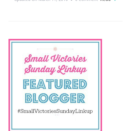
Are
You
In
For
Small
Victories
Sunday?