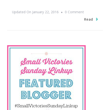
On
Updated On
January 22, 2016
0 Comment
Small
Read
Victories
Sunday
Is
Your
Weekend
Treat