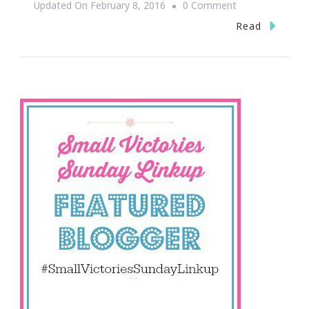
On
Updated On
February 8, 2016
0 Comment
Loving
Read
Small
Victories
Sunday!