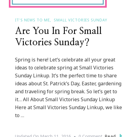
IT'S NEWS TO ME
SMALL VICTORIES SUNDAY
Are You In For Small
Victories Sunday?
Spring is here! Let’s celebrate all your great
ideas to celebrate spring at Small Victories
Sunday Linkup. It’s the perfect time to share
ideas about St. Patrick’s Day, Easter, gardening
and traveling for spring break. So let’s get to
it… All About Small Victories Sunday Linkup
Here at Small Victories Sunday Linkup, we like
to …
On
Read
Updated On
March 11, 2016
0 Comment