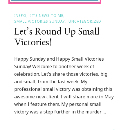
INSPO
IT'S NEWS TO ME
SMALL VICTORIES SUNDAY
UNCATEGORIZED
Let’s Round Up Small
Victories!
Happy Sunday and Happy Small Victories
Sunday! Welcome to another week of
celebration. Let’s share those victories, big
and small, from the last week. My
professional small victory was obtaining this
awesome new client. I will share more in May
when I feature them. My personal small
victory was a step further in the murder …