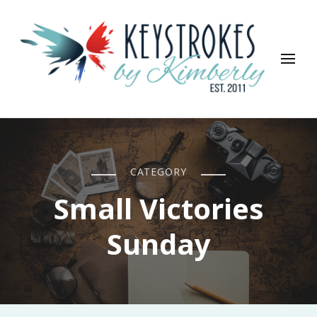
Keystrokes By Kimberly
Life, Style, Travel & Everything In Between
CATEGORY
Small Victories
Sunday