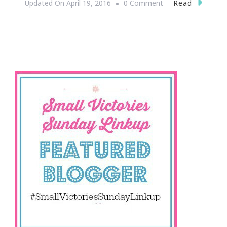
On
Read
Updated On
April 19, 2016
0 Comment
Let’s
Round
Up
Small
Victories!