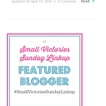
On
Read
Updated On
April 19, 2016
0 Comment
Share
Your
Small
Victories
With
Us