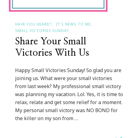
HAVE YOU HEARD?
IT'S NEWS TO ME
SMALL VICTORIES SUNDAY
Share Your Small
Victories With Us
Happy Small Victories Sunday! So glad you are
joining us. What were your small victories
from last week? My professional small victory
was planning my vacation. Lol. Yes, it is time to
relax, relate and get some relief for a moment.
My personal small victory was NO BOND for
the killer on my son from …