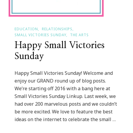
EDUCATION
RELATIONSHIPS
SMALL VICTORIES SUNDAY
THE ARTS
Happy Small Victories
Sunday
Happy Small Victories Sunday! Welcome and
enjoy our GRAND round up of blog posts.
We’re starting off 2016 with a bang here at
Small Victories Sunday Linkup. Last week, we
had over 200 marvelous posts and we couldn’t
be more excited. We love to feature the best
ideas on the internet to celebrate the small …