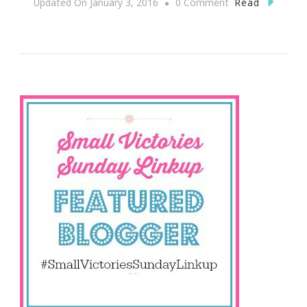
On
Read
Updated On
January 3, 2016
0 Comment
Let’s
Link
Up
For
Small
Victories
Sunday