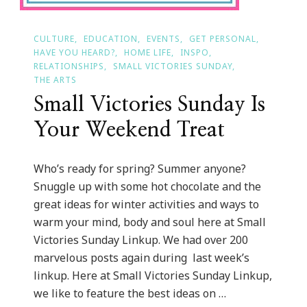
CULTURE
EDUCATION
EVENTS
GET PERSONAL
HAVE YOU HEARD?
HOME LIFE
INSPO
RELATIONSHIPS
SMALL VICTORIES SUNDAY
THE ARTS
Small Victories Sunday Is
Your Weekend Treat
Who’s ready for spring? Summer anyone?
Snuggle up with some hot chocolate and the
great ideas for winter activities and ways to
warm your mind, body and soul here at Small
Victories Sunday Linkup. We had over 200
marvelous posts again during last week’s
linkup. Here at Small Victories Sunday Linkup,
we like to feature the best ideas on …