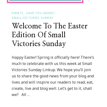
EVENTS
HAVE YOU HEARD?
SMALL VICTORIES SUNDAY
Welcome To The Easter
Edition Of Small
Victories Sunday
Happy Easter! Spring is officially here! There’s
much to celebrate with us this week at Small
Victories Sunday Linkup. We hope you’ll join
us to share the good news from your blog and
lives and will inspire our readers to read, eat,
create, live and blog well. Let’s get to it, shall
we? All …