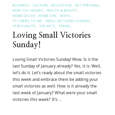
BUSINESS
CULTURE
EDUCATION
GET PERSONAL
HAVE YOU HEARD?
HEALTH & BEAUTY
HOME DECOR
HOME LIFE
INSPO
IT'S NEWS TO ME
SMALL VICTORIES SUNDAY
SPIRITUALITY
THE ARTS
TRAVEL
Loving Small Victories
Sunday!
Loving Small Victories Sunday! Wow. Is it the
last Sunday of January already? Yes, it is. Well,
let’s do it. Let’s ready about the small victories
this week and embrace them be adding your
small victories as well. How is it already the
last week of January? What were your small
victories this week? It’s …