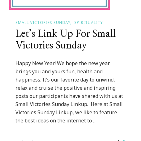
SMALL VICTORIES SUNDAY
SPIRITUALITY
Let’s Link Up For Small
Victories Sunday
Happy New Year! We hope the new year
brings you and yours fun, health and
happiness. It’s our favorite day to unwind,
relax and cruise the positive and inspiring
posts our participants have shared with us at
Small Victories Sunday Linkup. Here at Small
Victories Sunday Linkup, we like to feature
the best ideas on the internet to …