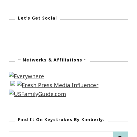
Let’s Get Social
~ Networks & Affiliations ~
Find It On Keystrokes By Kimberly:
Search