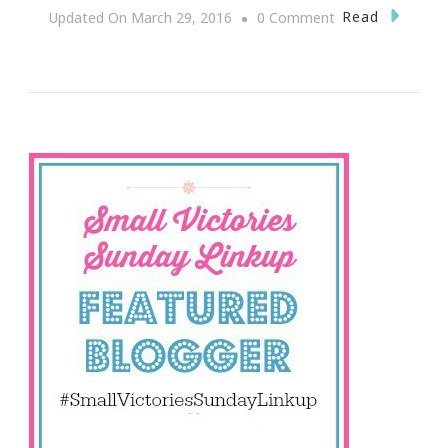
On
Read
Updated On
March 29, 2016
0 Comment
Welcome
To
The
Easter
Edition
Of
Small
Victories
Sunday