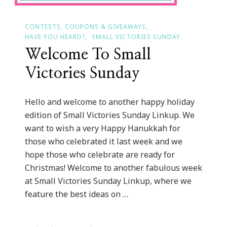
CONTESTS, COUPONS & GIVEAWAYS
HAVE YOU HEARD?
SMALL VICTORIES SUNDAY
Welcome To Small
Victories Sunday
Hello and welcome to another happy holiday
edition of Small Victories Sunday Linkup. We
want to wish a very Happy Hanukkah for
those who celebrated it last week and we
hope those who celebrate are ready for
Christmas! Welcome to another fabulous week
at Small Victories Sunday Linkup, where we
feature the best ideas on …