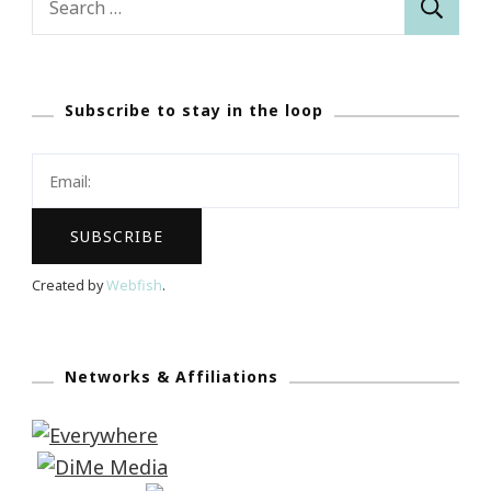
for:
Subscribe to stay in the loop
Created by
Webfish
.
Networks & Affiliations