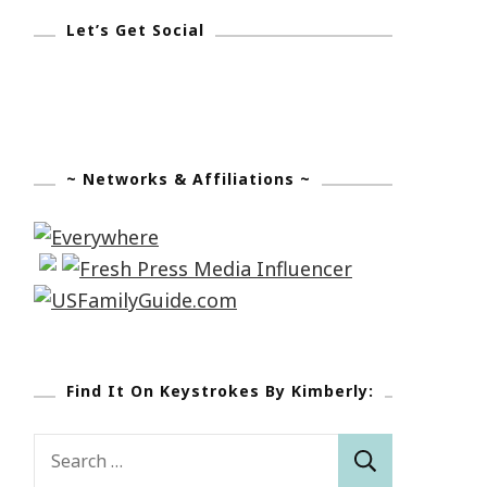
Let’s Get Social
~ Networks & Affiliations ~
Find It On Keystrokes By Kimberly:
Search
for: