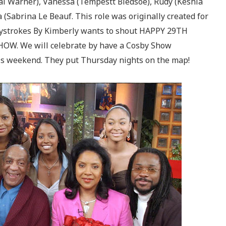
l Warner), Vanessa (Tempestt Bledsoe), Rudy (Keshia
 (Sabrina Le Beauf. This role was originally created for
eystrokes By Kimberly wants to shout HAPPY 29TH
OW. We will celebrate by have a Cosby Show
is weekend. They put Thursday nights on the map!