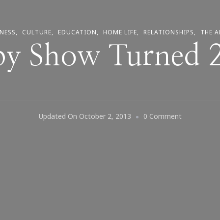
NESS
CULTURE
EDUCATION
HOME LIFE
RELATIONSHIPS
THE A
y Show Turned 
On
Updated On
October 2, 2013
0 Comment
The
Cosby
Show
Turned
29
Today!