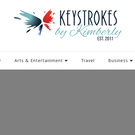
y
Arts & Entertainment
Travel
Business