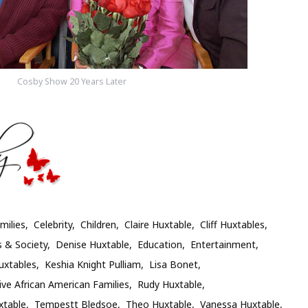
Cosby Show 20 Years Later
milies
Celebrity
Children
Claire Huxtable
Cliff Huxtables
s & Society
Denise Huxtable
Education
Entertainment
uxtables
Keshia Knight Pulliam
Lisa Bonet
ive African American Families
Rudy Huxtable
xtable
Tempestt Bledsoe
Theo Huxtable
Vanessa Huxtable