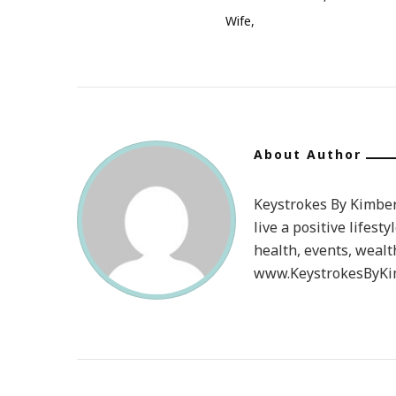
Wife
About Author
Keystrokes By Kimberl
live a positive lifesty
health, events, wealt
www.KeystrokesByKim