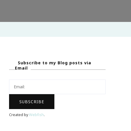
Subscribe to my Blog posts via
Email
Created by
Webfish
.