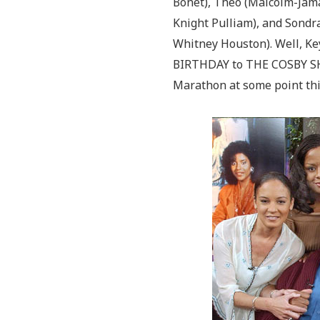
Bonet), Theo (Malcolm-Jama
Knight Pulliam), and Sondra
Whitney Houston). Well, K
BIRTHDAY to THE COSBY SH
Marathon at some point th