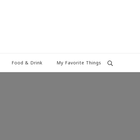
Food & Drink
My Favorite Things