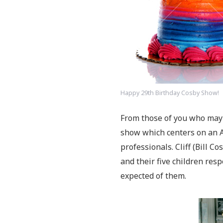
Happy 29th Birthday Cosby Show!
From those of you who may 
show which centers on an 
professionals. Cliff (Bill C
and their five children res
expected of them.