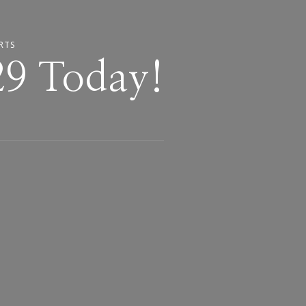
RTS
29 Today!