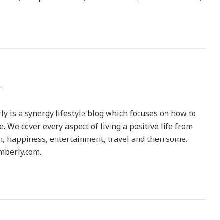
y is a synergy lifestyle blog which focuses on how to
le. We cover every aspect of living a positive life from
h, happiness, entertainment, travel and then some.
berly.com.