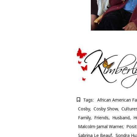
Tags:
African American Fa
Cosby
Cosby Show
Culture
Family
Friends
Husband
H
Malcolm-Jamal Warner
Posit
Sabrina Le Beauf
Sondra Hu