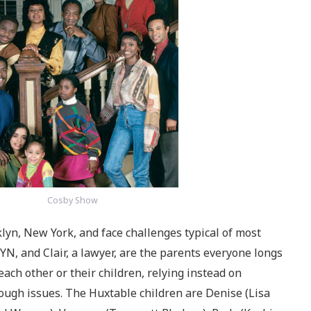
Cosby Show
lyn, New York, and face challenges typical of most
GYN, and Clair, a lawyer, are the parents everyone longs
each other or their children, relying instead on
ugh issues. The Huxtable children are Denise (Lisa