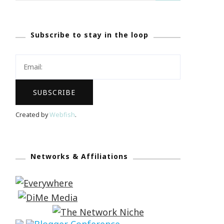
Subscribe to stay in the loop
Created by
Webfish
.
Networks & Affiliations