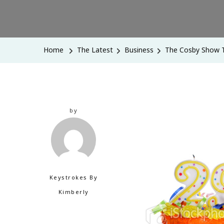
Home
The Latest
Business
The Cosby Show T
by
Keystrokes By
Kimberly