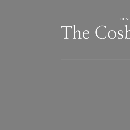
BUSI
The Cosb