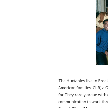
The Huxtables live in Brook
American families. Cliff, a 
for. They rarely argue with 
communication to work thro