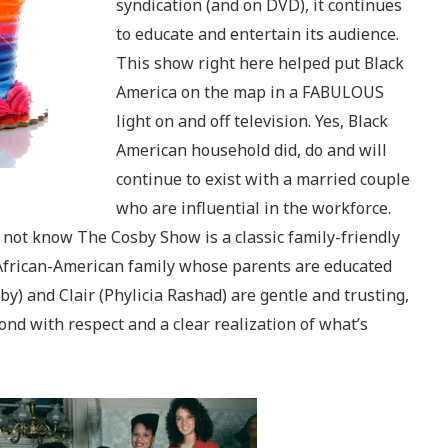
syndication (and on DVD), it continues
to educate and entertain its audience.
This show right here helped put Black
America on the map in a FABULOUS
light on and off television. Yes, Black
American household did, do and will
continue to exist with a married couple
who are influential in the workforce.
not know The Cosby Show is a classic family-friendly
African-American family whose parents are educated
osby) and Clair (Phylicia Rashad) are gentle and trusting,
pond with respect and a clear realization of what’s