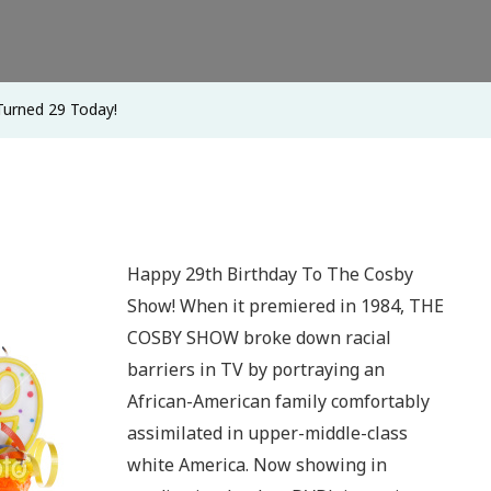
urned 29 Today!
Happy 29th Birthday To The Cosby
Show! When it premiered in 1984, THE
COSBY SHOW broke down racial
barriers in TV by portraying an
African-American family comfortably
assimilated in upper-middle-class
white America. Now showing in