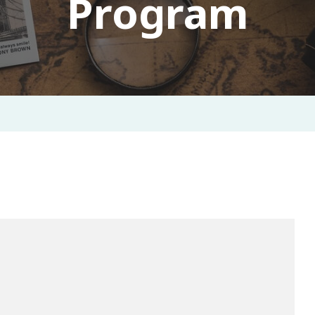
Program