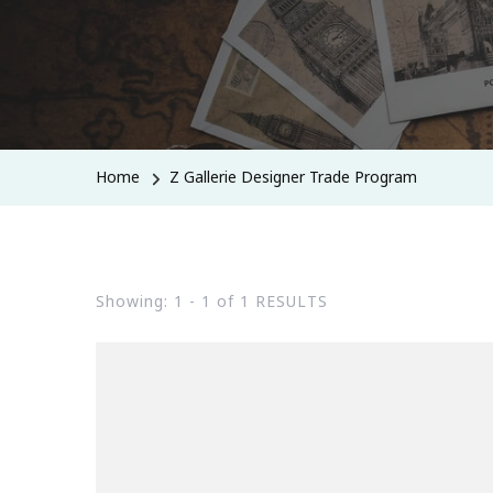
Home
Z Gallerie Designer Trade Program
Showing: 1 - 1 of 1 RESULTS