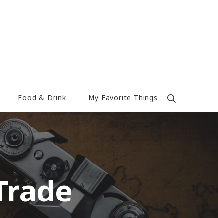
Food & Drink
My Favorite Things
Trade