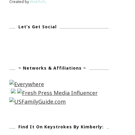
Created by
Webfish
.
Let’s Get Social
~ Networks & Affiliations ~
Find It On Keystrokes By Kimberly: