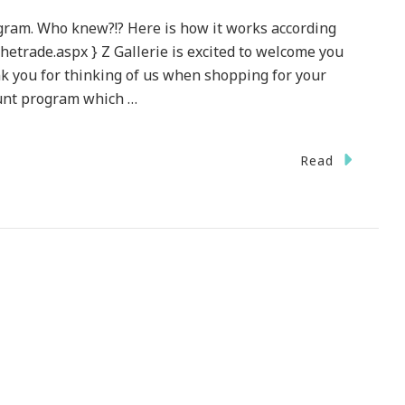
ogram. Who knew?!? Here is how it works according
othetrade.aspx } Z Gallerie is excited to welcome you
 you for thinking of us when shopping for your
ount program which …
On
Read
Z
allerie
~
esigner
rade
Program