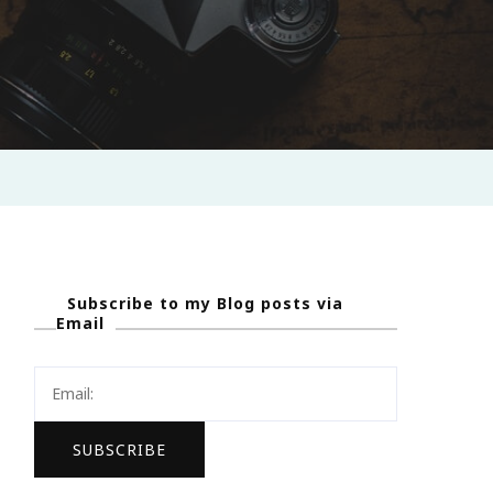
Subscribe to my Blog posts via
Email