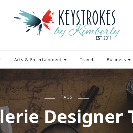
y
Arts & Entertainment
Travel
Business
TAGS
llerie Designer 