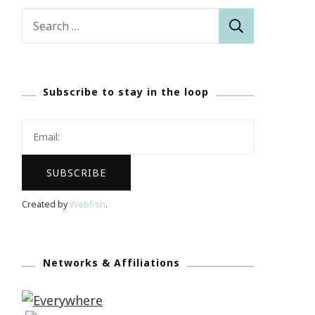
Search
for:
Subscribe to stay in the loop
Created by
Webfish
.
Networks & Affiliations