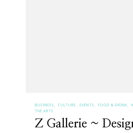
BUSINESS
CULTURE
EVENTS
FOOD & DRINK
THE ARTS
Z Gallerie ~ Desi