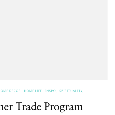
HOME DECOR
HOME LIFE
INSPO
SPIRITUALITY
gner Trade Program