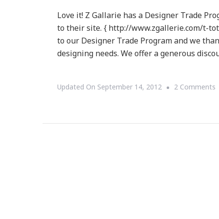
Love it! Z Gallarie has a Designer Trade Pr
to their site. { http://www.zgallerie.com/t-t
to our Designer Trade Program and we thank
designing needs. We offer a generous disc
Updated On
September 14, 2012
2 Comments
G
D
T