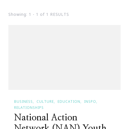
Showing: 1 - 1 of 1 RESULTS
BUSINESS
CULTURE
EDUCATION
INSPO
RELATIONSHIPS
National Action
Network (NAN) Youth