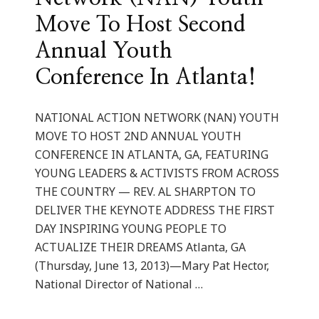
Move To Host Second
Annual Youth
Conference In Atlanta!
NATIONAL ACTION NETWORK (NAN) YOUTH
MOVE TO HOST 2ND ANNUAL YOUTH
CONFERENCE IN ATLANTA, GA, FEATURING
YOUNG LEADERS & ACTIVISTS FROM ACROSS
THE COUNTRY — REV. AL SHARPTON TO
DELIVER THE KEYNOTE ADDRESS THE FIRST
DAY INSPIRING YOUNG PEOPLE TO
ACTUALIZE THEIR DREAMS Atlanta, GA
(Thursday, June 13, 2013)—Mary Pat Hector,
National Director of National …