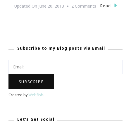
On
Read
Updated On
June 20, 2013
2 Comments
National
Action
Network
(NAN)
Subscribe to my Blog posts via Email
Youth
Move
To
Host
Second
Annual
Created by
Webfish
.
Youth
Conference
In
Let’s Get Social
Atlanta!