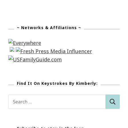
~ Networks & Affiliations ~
Find It On Keystrokes By Kimberly:
Search
for: