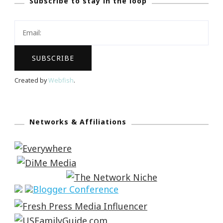
Subscribe to stay in the loop
Created by
Webfish
.
Networks & Affiliations