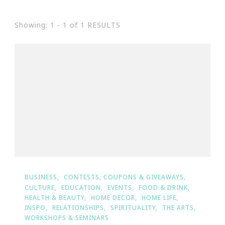
Showing: 1 - 1 of 1 RESULTS
BUSINESS
CONTESTS, COUPONS & GIVEAWAYS
CULTURE
EDUCATION
EVENTS
FOOD & DRINK
HEALTH & BEAUTY
HOME DECOR
HOME LIFE
INSPO
RELATIONSHIPS
SPIRITUALITY
THE ARTS
WORKSHOPS & SEMINARS