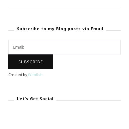
Experience
Of
REALationsh
Subscribe to my Blog posts via Email
Atlanta
Event
Rock!
Created by
Webfish
.
Let’s Get Social