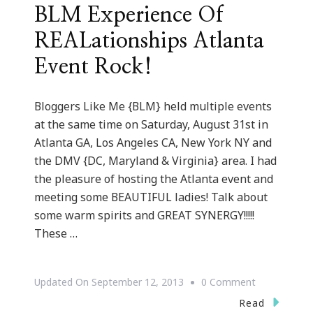
BLM Experience Of
REALationships Atlanta
Event Rock!
Bloggers Like Me {BLM} held multiple events
at the same time on Saturday, August 31st in
Atlanta GA, Los Angeles CA, New York NY and
the DMV {DC, Maryland & Virginia} area. I had
the pleasure of hosting the Atlanta event and
meeting some BEAUTIFUL ladies! Talk about
some warm spirits and GREAT SYNERGY!!!!!
These …
On
Updated On
September 12, 2013
0 Comment
BLM
Read