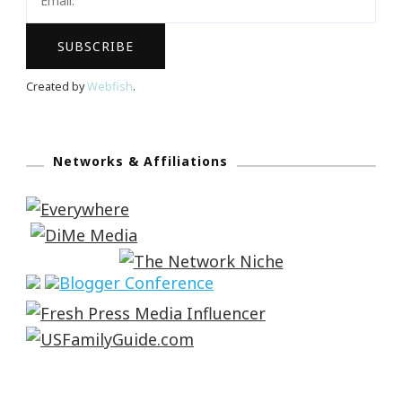
Created by
Webfish
.
Networks & Affiliations