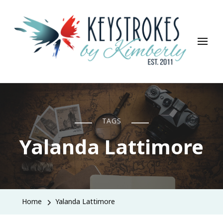
Keystrokes By Kimberly
Life, Style, Travel & Everything In Between
TAGS
Yalanda Lattimore
Home
Yalanda Lattimore