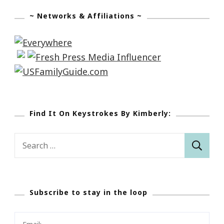
~ Networks & Affiliations ~
Find It On Keystrokes By Kimberly:
Search
for:
Subscribe to stay in the loop