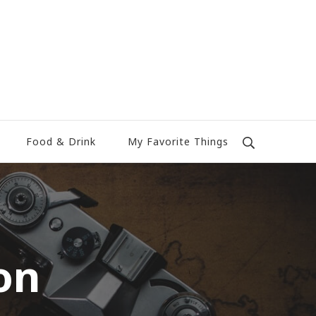
Food & Drink
My Favorite Things
on