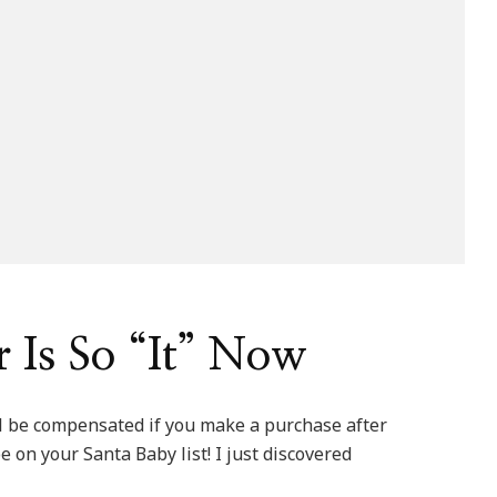
 Is So “It” Now
ill be compensated if you make a purchase after
be on your Santa Baby list! I just discovered