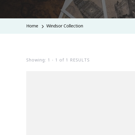
Home
Windsor Collection
Showing: 1 - 1 of 1 RESULTS