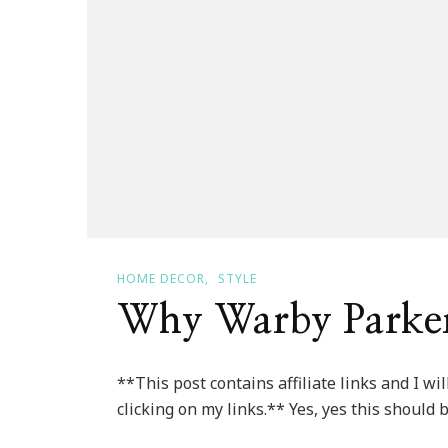
HOME DECOR
STYLE
Why Warby Parker
**This post contains affiliate links and I w
clicking on my links.** Yes, yes this should 