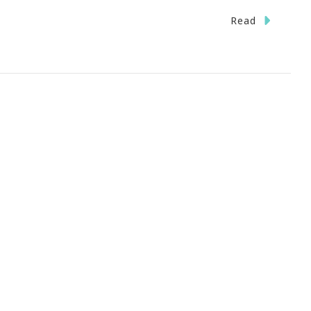
Read
y
by
ker
w