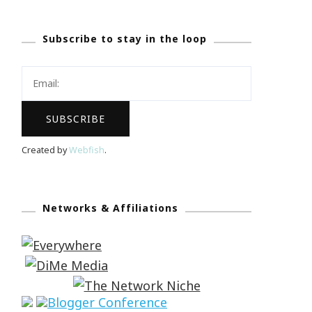
Subscribe to stay in the loop
Created by
Webfish
.
Networks & Affiliations