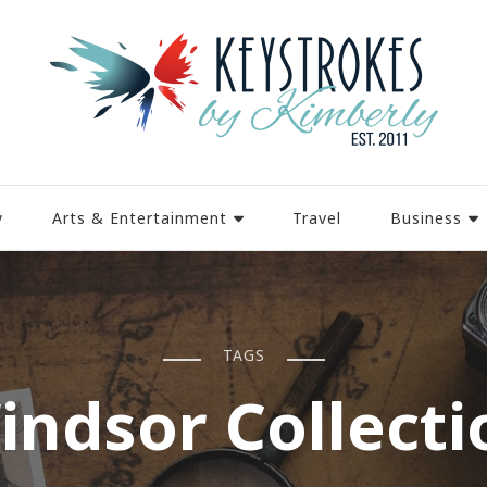
y
Arts & Entertainment
Travel
Business
TAGS
indsor Collecti