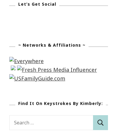
Let’s Get Social
~ Networks & Affiliations ~
Find It On Keystrokes By Kimberly:
Search
for: