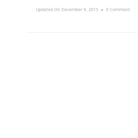
On
Updated On
December 9, 2015
0 Comment
Wh
War
Par
Is
So
“It”
No