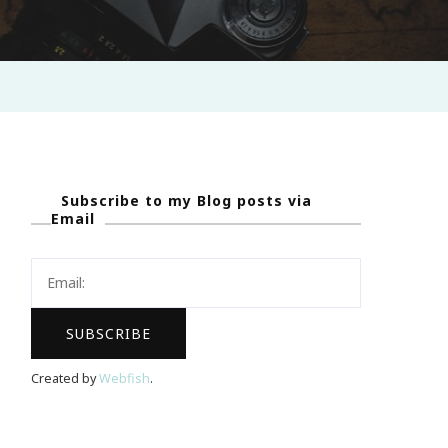
Subscribe to my Blog posts via
Email
Created by
Webfish
.