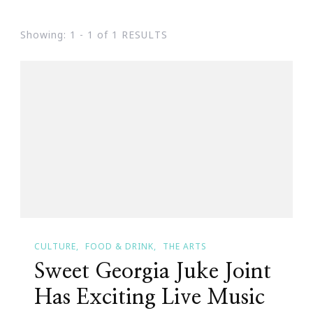
Showing: 1 - 1 of 1 RESULTS
CULTURE
FOOD & DRINK
THE ARTS
Sweet Georgia Juke Joint
Has Exciting Live Music