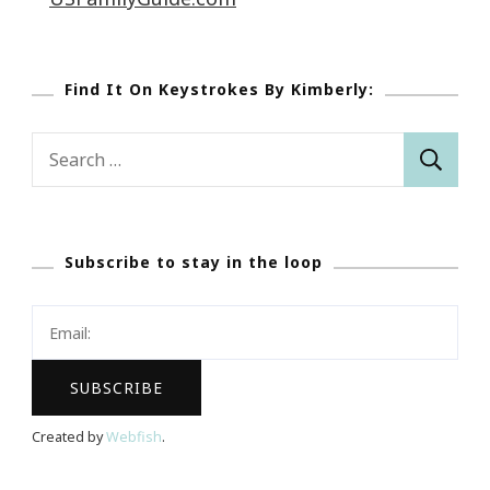
Find It On Keystrokes By Kimberly:
Search
for:
Subscribe to stay in the loop
Created by
Webfish
.