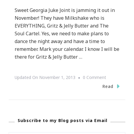
Sweet Georgia Juke Joint is jamming it out in
November! They have Milkshake who is
EVERYTHING, Gritz & Jelly Butter and The
Soul Cartel. Yes, we need to make plans to
dance the night away and have a time to
remember. Mark your calendar. I know I will be
there for Gritz & Jelly Butter …
On
Updated On
November 1, 2013
0 Comment
Sweet
Read
Georgia
Juke
Joint
Subscribe to my Blog posts via Email
Has
Exciting