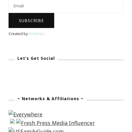
Live
Music
Created by
Webfish
.
Let’s Get Social
~ Networks & Affiliations ~