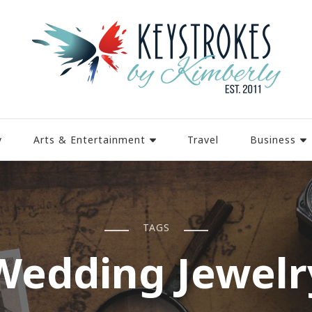
y
Arts & Entertainment
Travel
Business
TAGS
Wedding Jewelr