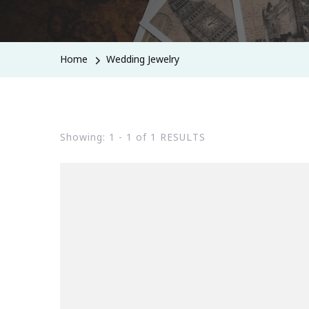
Home
Wedding Jewelry
Showing: 1 - 1 of 1 RESULTS