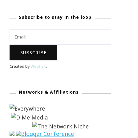
Subscribe to stay in the loop
Created by
Webfish
.
Networks & Affiliations