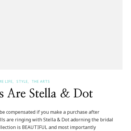
E LIFE
STYLE
THE ARTS
 Are Stella & Dot
ll be compensated if you make a purchase after
ls are ringing with Stella & Dot adorning the bridal
 collection is BEAUTIFUL and most importantly