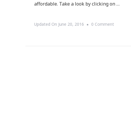
affordable. Take a look by clicking on …
On
Updated On
June 20, 2016
0 Comment
Why
Wedding
Bells
Are
Stella
&
Dot