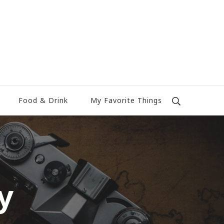
Food & Drink
My Favorite Things
y