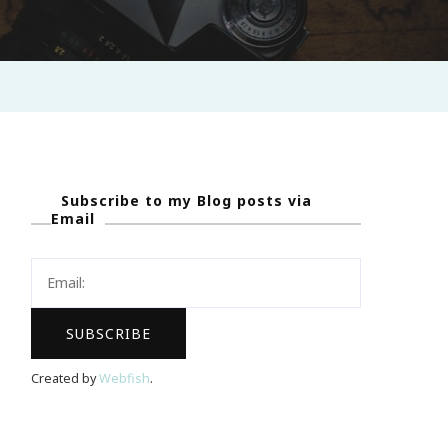
Subscribe to my Blog posts via
Email
Created by
Webfish
.