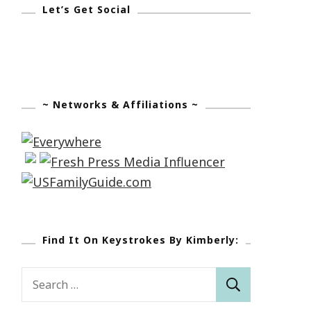
Let’s Get Social
~ Networks & Affiliations ~
Find It On Keystrokes By Kimberly:
Search
for: