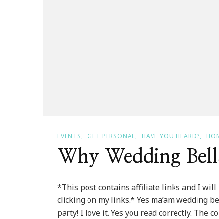
EVENTS
GET PERSONAL
HAVE YOU HEARD?
HOM
Why Wedding Bells
*This post contains affiliate links and I wi
clicking on my links.* Yes ma’am wedding bel
party! I love it. Yes you read correctly. The