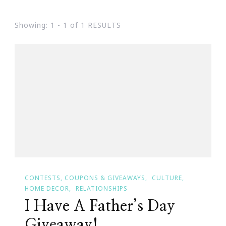
Showing: 1 - 1 of 1 RESULTS
CONTESTS, COUPONS & GIVEAWAYS
CULTURE
HOME DECOR
RELATIONSHIPS
I Have A Father’s Day
Giveaway!