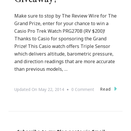
Make sure to stop by The Review Wire for The
Grand Prize, enter for your chance to win a
Casio Pro Trek Watch PRG270B (RV $200)!
Thanks to Casio for sponsoring the Grand
Prize! This Casio watch offers Triple Sensor
which delivers altitude, barometric pressure,
and direction readings that are more accurate
than previous models, …
On
Read
Updated On
May 22, 2014
0 Comment
I
Have
A
Father’s