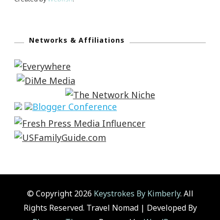
Networks & Affiliations
© Copyright 2026
Keystrokes By Kimberly
. All
Rights Reserved.
Travel Nomad | Developed By