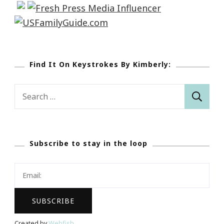
Find It On Keystrokes By Kimberly:
Search
for:
Subscribe to stay in the loop
Created by
Webfish
.