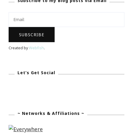
Subscribe to my Blog posts via Email
Day
Giveaway!
Created by
Webfish
.
Let’s Get Social
~ Networks & Affiliations ~