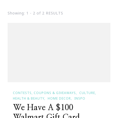
Showing: 1 - 2 of 2 RESULTS
CONTESTS, COUPONS & GIVEAWAYS
CULTURE
HEALTH & BEAUTY
HOME DECOR
INSPO
We Have A $100
Walmart Gift Card