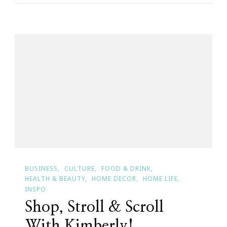
A
$100
Walmart
Gift
Card
Giveaway
|
Sponsored
By
CoverGirl
BUSINESS
CULTURE
FOOD & DRINK
HEALTH & BEAUTY
HOME DECOR
HOME LIFE
INSPO
Shop, Stroll & Scroll
With Kimberly!