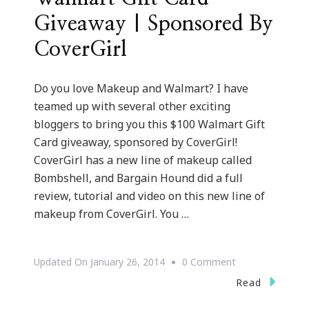
Giveaway | Sponsored By
CoverGirl
Do you love Makeup and Walmart? I have
teamed up with several other exciting
bloggers to bring you this $100 Walmart Gift
Card giveaway, sponsored by CoverGirl!
CoverGirl has a new line of makeup called
Bombshell, and Bargain Hound did a full
review, tutorial and video on this new line of
makeup from CoverGirl. You …
On
Updated On
January 26, 2014
0 Comment
We
Read
Have