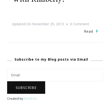
On
Updated On
November 29, 2013
0 Comment
Shop,
Read
Stroll
&
Scroll
Subscribe to my Blog posts via Email
With
Kimberly!
Created by
Webfish
.