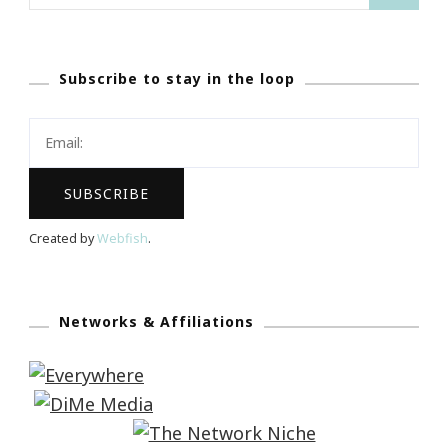
for:
Subscribe to stay in the loop
Created by
Webfish
.
Networks & Affiliations