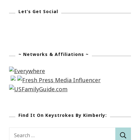
Let’s Get Social
~ Networks & Affiliations ~
Find It On Keystrokes By Kimberly:
Search