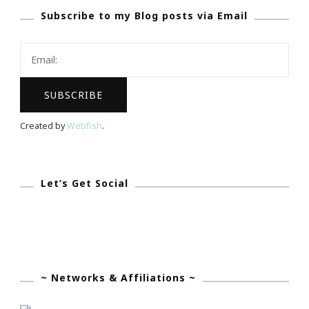
Subscribe to my Blog posts via Email
Blogging
Voice…
Created by
Webfish
.
Let’s Get Social
~ Networks & Affiliations ~