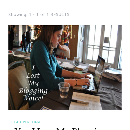
Showing: 1 - 1 of 1 RESULTS
GET PERSONAL