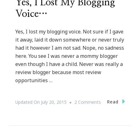
Yes, I Lost My Blogging
Voice…
Yes, I lost my blogging voice. Not sure if I gave
it away, laid it down somewhere or never truly
had it however I am not sad. Nope, no sadness
here. You see I was never a mommy blogger
even though I have a child. Never was really a
review blogger because most review
opportunities …
On
Read
Updated On
July 20, 2015
2 Comments
Yes,
I
Lost
My