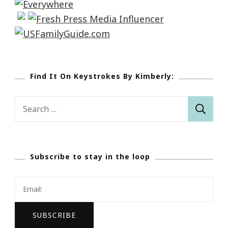
Find It On Keystrokes By Kimberly:
Search
for:
Subscribe to stay in the loop