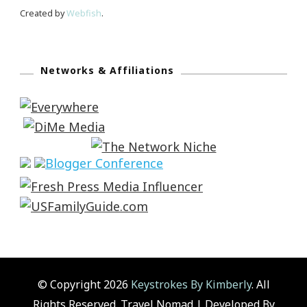
Created by
Webfish
.
Networks & Affiliations
© Copyright 2026
Keystrokes By Kimberly
. All
Rights Reserved.
Travel Nomad | Developed By