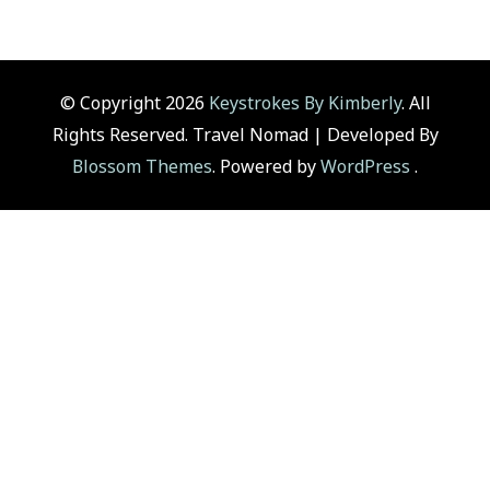
© Copyright 2026
Keystrokes By Kimberly
. All
Rights Reserved.
Travel Nomad | Developed By
Blossom Themes
. Powered by
WordPress
.