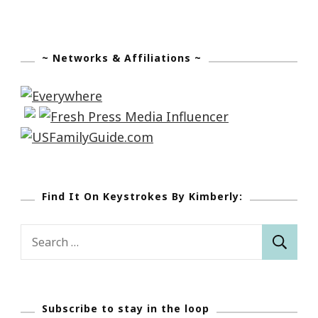
~ Networks & Affiliations ~
Find It On Keystrokes By Kimberly:
Search
for:
Subscribe to stay in the loop