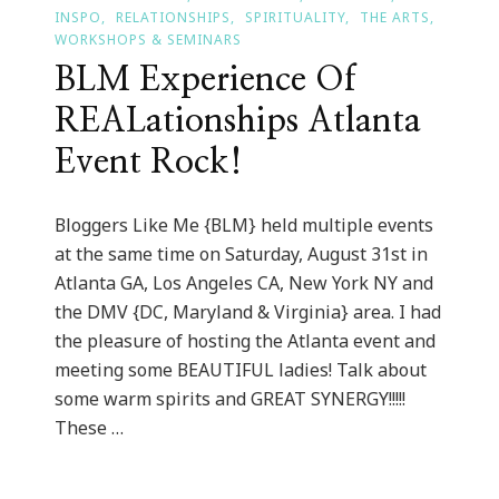
INSPO
RELATIONSHIPS
SPIRITUALITY
THE ARTS
WORKSHOPS & SEMINARS
BLM Experience Of
REALationships Atlanta
Event Rock!
Bloggers Like Me {BLM} held multiple events
at the same time on Saturday, August 31st in
Atlanta GA, Los Angeles CA, New York NY and
the DMV {DC, Maryland & Virginia} area. I had
the pleasure of hosting the Atlanta event and
meeting some BEAUTIFUL ladies! Talk about
some warm spirits and GREAT SYNERGY!!!!!
These …