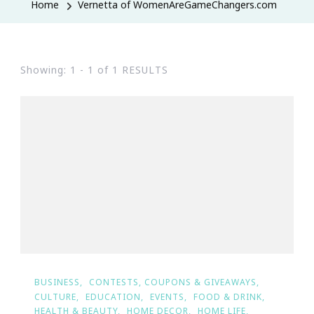
Home
Vernetta of WomenAreGameChangers.com
Showing: 1 - 1 of 1 RESULTS
BUSINESS
CONTESTS, COUPONS & GIVEAWAYS
CULTURE
EDUCATION
EVENTS
FOOD & DRINK
HEALTH & BEAUTY
HOME DECOR
HOME LIFE