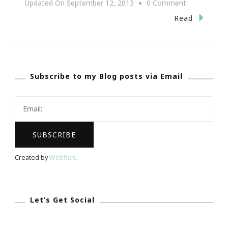
On
Updated On
September 12, 2013
0 Comment
BLM
Read
Experience
Of
REALationsh
Subscribe to my Blog posts via Email
Atlanta
Event
Rock!
Created by
Webfish
.
Let’s Get Social