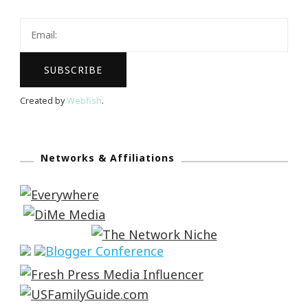
Created by
Webfish
.
Networks & Affiliations