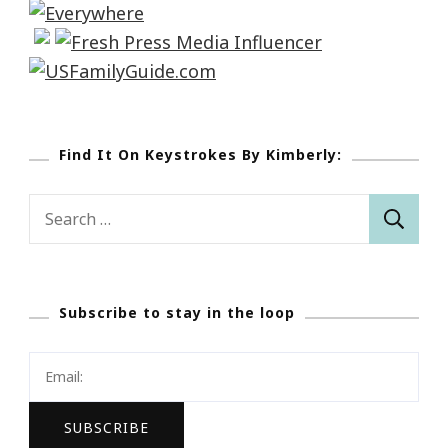
Find It On Keystrokes By Kimberly:
Search
for:
Subscribe to stay in the loop