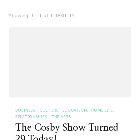
Showing: 1 - 1 of 1 RESULTS
BUSINESS
CULTURE
EDUCATION
HOME LIFE
RELATIONSHIPS
THE ARTS
The Cosby Show Turned
29 Today!