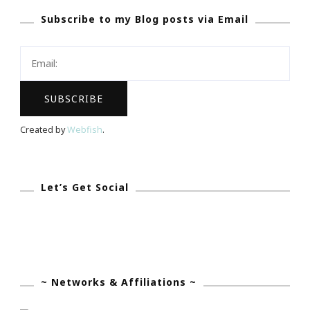
Subscribe to my Blog posts via Email
29
Today!
Created by
Webfish
.
Let’s Get Social
~ Networks & Affiliations ~