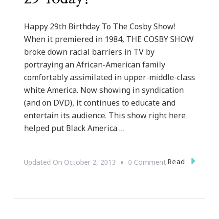
Happy 29th Birthday To The Cosby Show!
When it premiered in 1984, THE COSBY SHOW
broke down racial barriers in TV by
portraying an African-American family
comfortably assimilated in upper-middle-class
white America. Now showing in syndication
(and on DVD), it continues to educate and
entertain its audience. This show right here
helped put Black America …
On
Read
Updated On
October 2, 2013
0 Comment
The
Cosby
Show
Turned