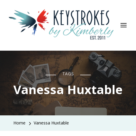
Keystrokes By Kimberly
Life, Style, Travel & Everything In Between
TAGS
Vanessa Huxtable
Home
Vanessa Huxtable