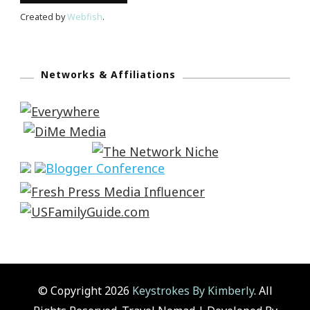
Created by
Webfish
.
Networks & Affiliations
© Copyright 2026
Keystrokes By Kimberly
. All