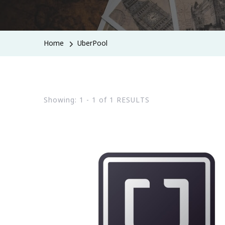
Home
UberPool
Showing: 1 - 1 of 1 RESULTS