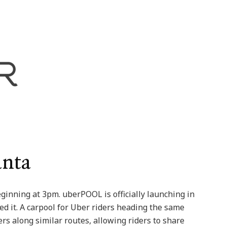
anta
inning at 3pm. uberPOOL is officially launching in
d it. A carpool for Uber riders heading the same
ers along similar routes, allowing riders to share