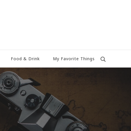
Food & Drink
My Favorite Things