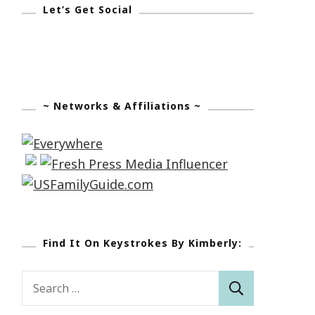
Let’s Get Social
~ Networks & Affiliations ~
Find It On Keystrokes By Kimberly:
Search
for: