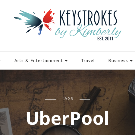
y
Arts & Entertainment
Travel
Business
TAGS
UberPool