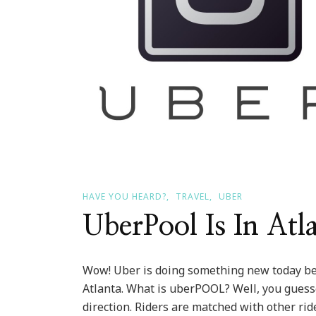
HAVE YOU HEARD?
TRAVEL
UBER
UberPool Is In Atl
Wow! Uber is doing something new today beg
Atlanta. What is uberPOOL? Well, you guesse
direction. Riders are matched with other rid