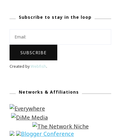
Subscribe to stay in the loop
Created by
Webfish
.
Networks & Affiliations