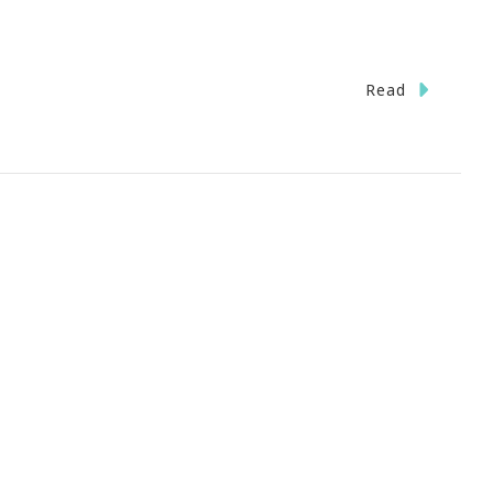
Read
rPool
anta