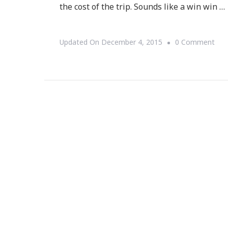
the cost of the trip. Sounds like a win win …
On
Updated On
December 4, 2015
0 Comment
Ube
Is
In
Atl