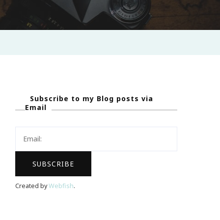
Subscribe to my Blog posts via
Email
Created by
Webfish
.