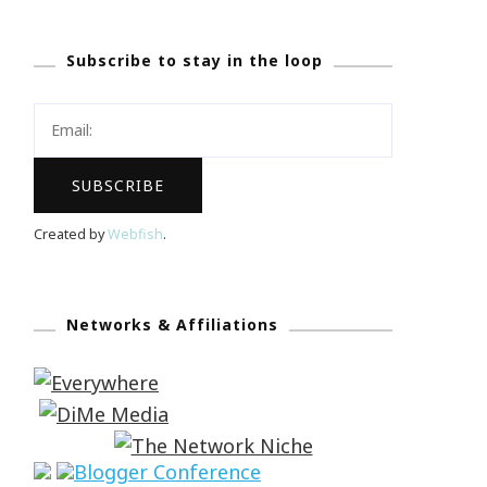
Subscribe to stay in the loop
Created by
Webfish
.
Networks & Affiliations