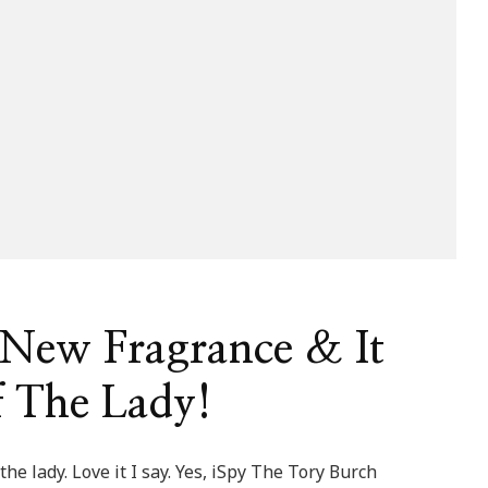
 New Fragrance & It
f The Lady!
he lady. Love it I say. Yes, iSpy The Tory Burch