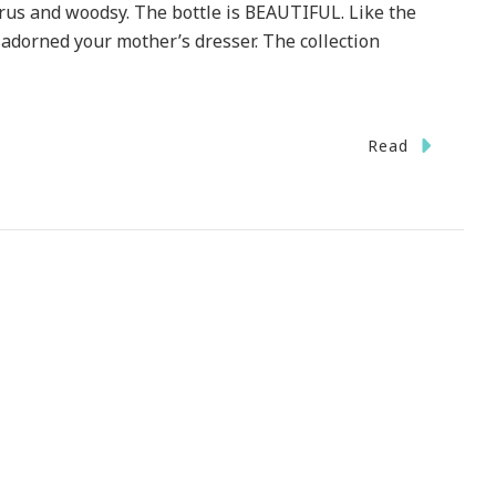
citrus and woodsy. The bottle is BEAUTIFUL. Like the
adorned your mother’s dresser. The collection
Read
y
ch
w
grance
eams
urn