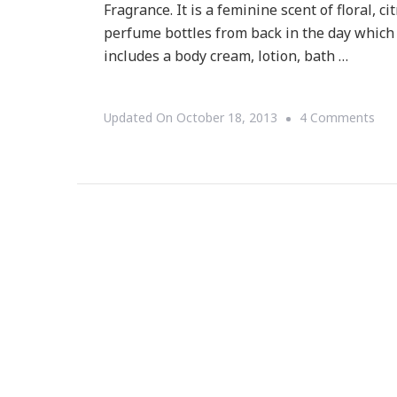
Fragrance. It is a feminine scent of floral, 
perfume bottles from back in the day which 
includes a body cream, lotion, bath …
On
Updated On
October 18, 2013
4 Comments
Tor
Bur
Has
A
Ne
Fra
&
It
Scr
Ret