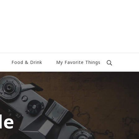
Food & Drink
My Favorite Things
le