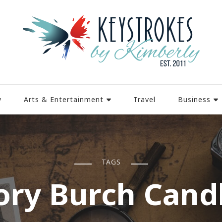
y
Arts & Entertainment
Travel
Business
TAGS
ory Burch Cand