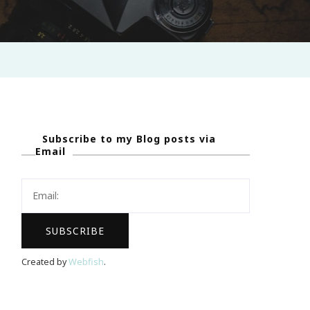
Subscribe to my Blog posts via
Email
Created by
Webfish
.