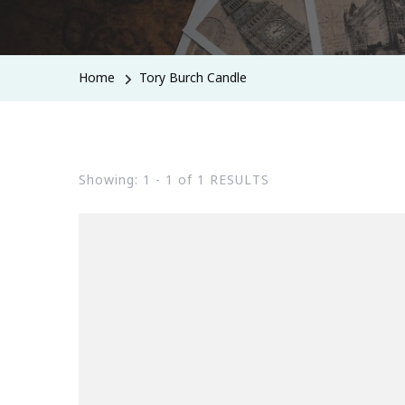
Home
Tory Burch Candle
Showing: 1 - 1 of 1 RESULTS