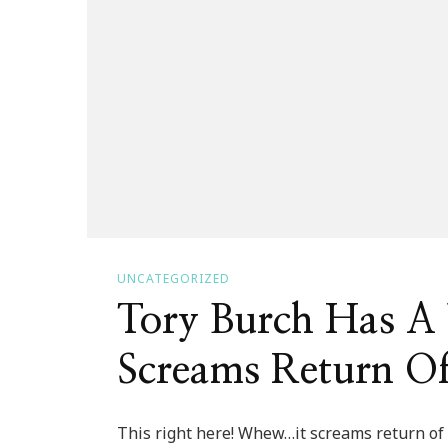
UNCATEGORIZED
Tory Burch Has A
Screams Return O
This right here! Whew…it screams return of t