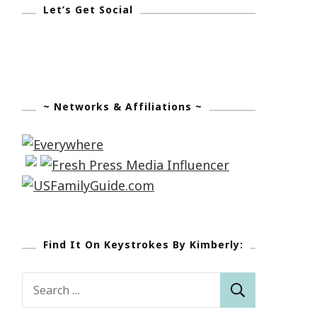
Let’s Get Social
~ Networks & Affiliations ~
Find It On Keystrokes By Kimberly:
Search
for: