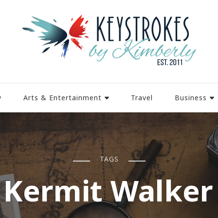
y
Arts & Entertainment
Travel
Business
TAGS
 Kermit Walker 