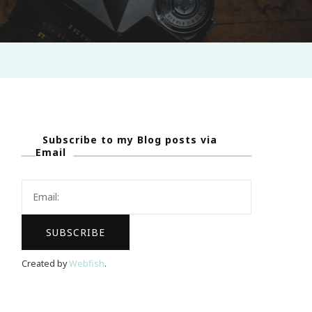
Subscribe to my Blog posts via
Email
Created by
Webfish
.