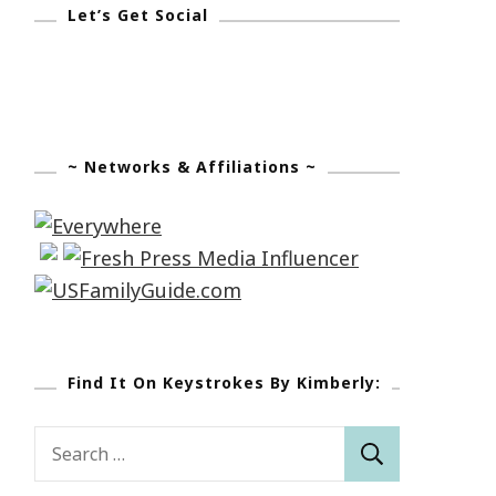
Let’s Get Social
~ Networks & Affiliations ~
Find It On Keystrokes By Kimberly:
Search
for: