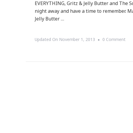
EVERYTHING, Gritz & Jelly Butter and The So
night away and have a time to remember. Mark
Jelly Butter …
On
Updated On
November 1, 2013
0 Comment
Swe
Geo
Juk
Join
Has
Exci
Live
Mus