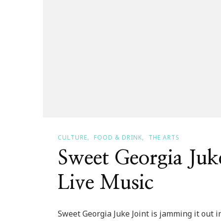
CULTURE
FOOD & DRINK
THE ARTS
Sweet Georgia Juke
Live Music
Sweet Georgia Juke Joint is jamming it out