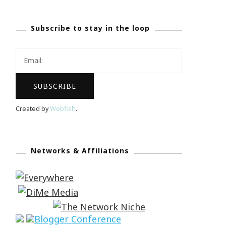
Subscribe to stay in the loop
Created by
Webfish
.
Networks & Affiliations