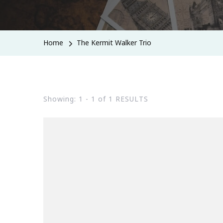
Home
The Kermit Walker Trio
Showing: 1 - 1 of 1 RESULTS