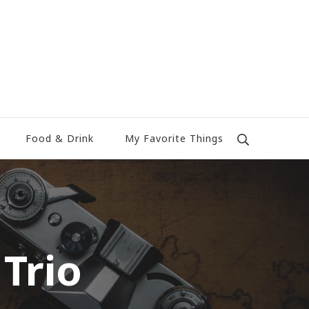
Food & Drink
My Favorite Things
Trio