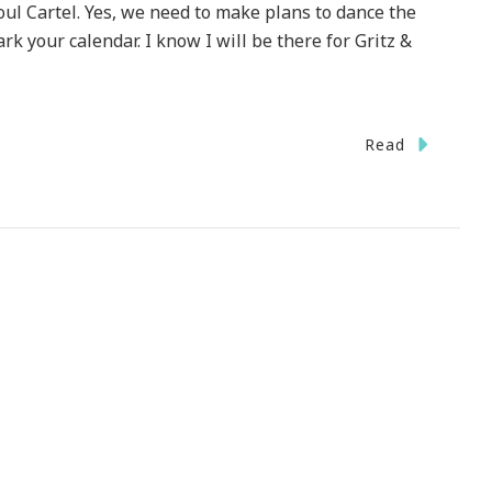
ul Cartel. Yes, we need to make plans to dance the
 your calendar. I know I will be there for Gritz &
Read
et
rgia
e
t
ting
ic