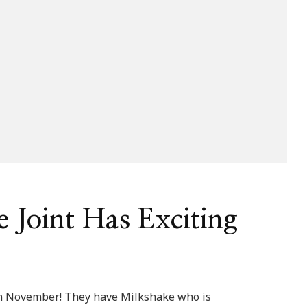
 Joint Has Exciting
 in November! They have Milkshake who is