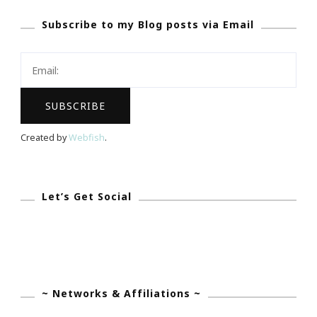
At
Subscribe to my Blog posts via Email
Tolbert’s
Restaurant
In
Grapevine
Created by
Webfish
.
Let’s Get Social
~ Networks & Affiliations ~