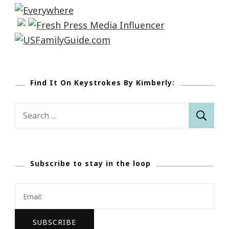
Find It On Keystrokes By Kimberly:
Search
for:
Subscribe to stay in the loop