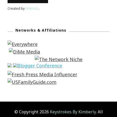
Created by
Webfish
.
Networks & Affiliations
© Copyright 2026
Keystrokes By Kimberly
. All