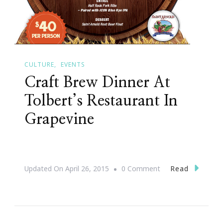
CULTURE
EVENTS
Craft Brew Dinner At
Tolbert’s Restaurant In
Grapevine
On
Read
Updated On
April 26, 2015
0 Comment
Craft
Brew
Dinner