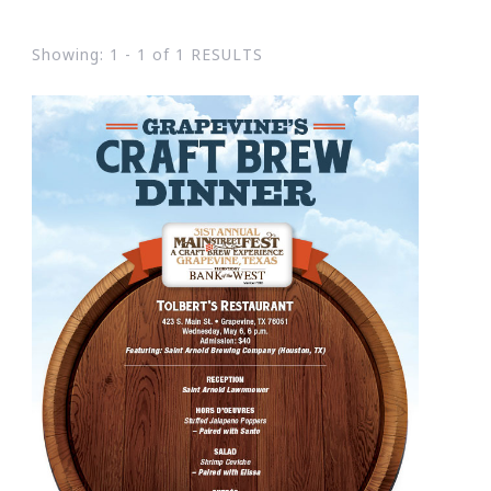
Showing: 1 - 1 of 1 RESULTS