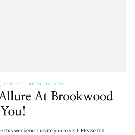
HOME LIFE
INSPO
THE ARTS
 Allure At Brookwood
 You!
this weekend! I invite you to visit. Please tell