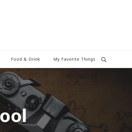
Food & Drink
My Favorite Things
ool