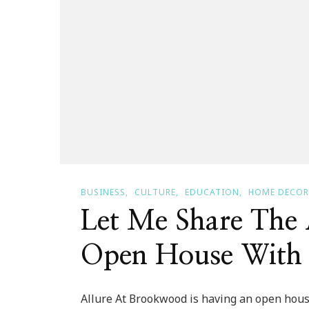
BUSINESS
CULTURE
EDUCATION
HOME DECOR
Let Me Share The
Open House With
Allure At Brookwood is having an open house 