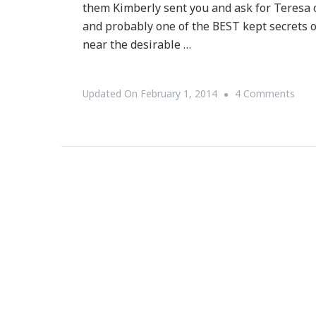
them Kimberly sent you and ask for Teresa o
and probably one of the BEST kept secrets 
near the desirable …
On
Updated On
February 1, 2014
4 Comments
Let
Me
Shar
The
Allur
At
Bro
Ope
Hou
With