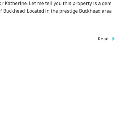
r Katherine. Let me tell you this property is a gem
of Buckhead. Located in the prestige Buckhead area
Read
e
e
okwood
n
se