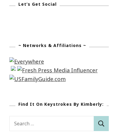
Let’s Get Social
~ Networks & Affiliations ~
Find It On Keystrokes By Kimberly:
Search
for: