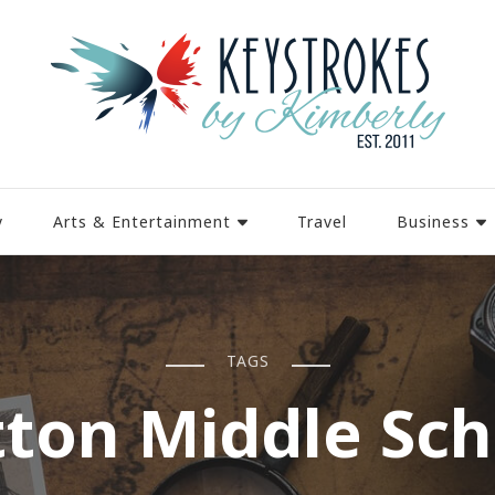
y
Arts & Entertainment
Travel
Business
TAGS
tton Middle Sch