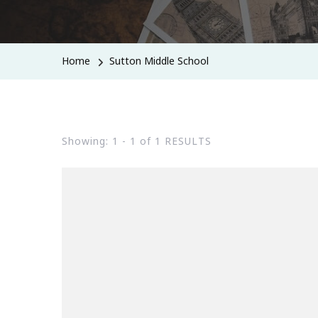
Home
Sutton Middle School
Showing: 1 - 1 of 1 RESULTS