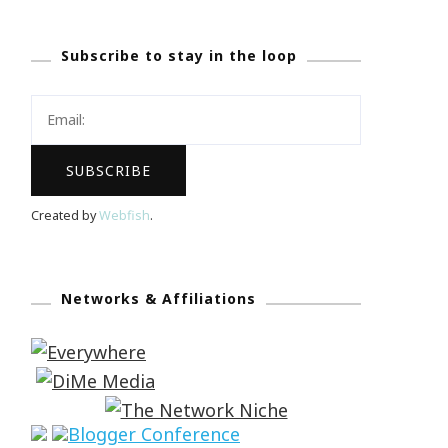
Subscribe to stay in the loop
Created by
Webfish
.
Networks & Affiliations