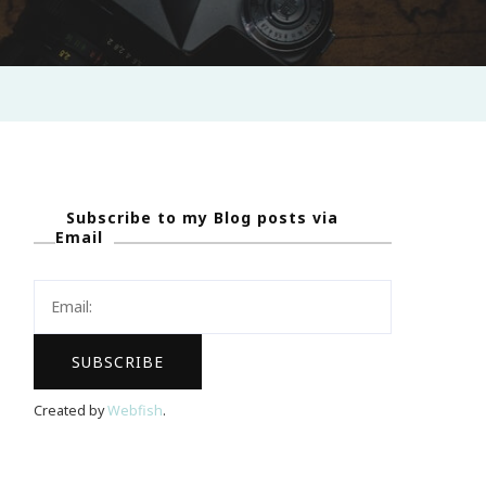
Subscribe to my Blog posts via
Email
Created by
Webfish
.