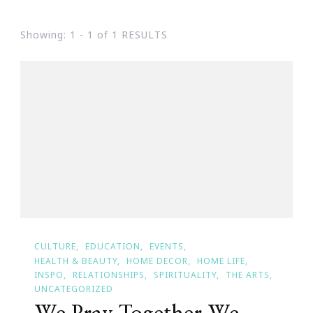
Showing: 1 - 1 of 1 RESULTS
CULTURE
EDUCATION
EVENTS
HEALTH & BEAUTY
HOME DECOR
HOME LIFE
INSPO
RELATIONSHIPS
SPIRITUALITY
THE ARTS
UNCATEGORIZED