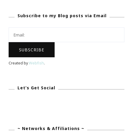
We
Subscribe to my Blog posts via Email
Fight
Together
~
We
Will
Win
Created by
Webfish
.
This
Challenge!
Let’s Get Social
~ Networks & Affiliations ~