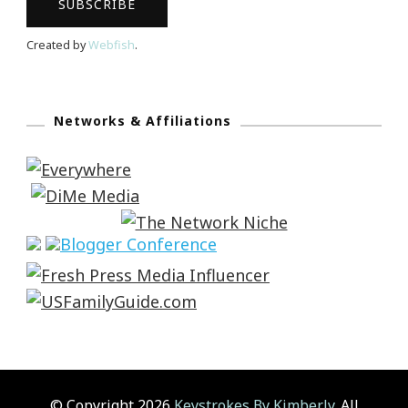
Created by
Webfish
.
Networks & Affiliations
© Copyright 2026
Keystrokes By Kimberly
. All