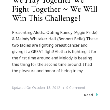
We Pray Together We
Fight Together ~ We Will
Win This Challenge!
Presenting Aletha Outing Ramey {Aggie Pride}
& Melody Whitaker Hall {Bennett Belle} These
two ladies are fighting breast cancer and
giving it a GREAT fight! Aletha is fighting it for
the first time around and Melody is beating
this thing for the second time around. I had
the pleasure and honor of being in my …
On
Updated On
October 13, 2012
0 Comment
We
Read
Pray
Together