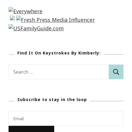
Find It On Keystrokes By Kimberly:
Search
for:
Subscribe to stay in the loop