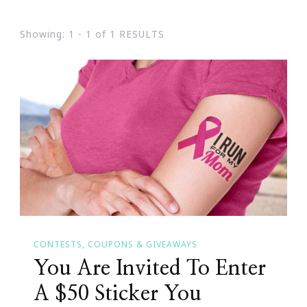
Showing: 1 - 1 of 1 RESULTS
CONTESTS, COUPONS & GIVEAWAYS
You Are Invited To Enter
A $50 Sticker You