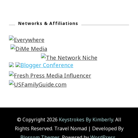
Networks & Affiliations
© Copyright 2026
Keystrokes By Kimberly
. All
Rights Reserved.
Travel Nomad | Developed By
Blossom Themes
. Powered by
WordPress
.