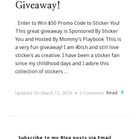
Giveaway!
Enter to Win $50 Promo Code to Sticker You!
This great giveaway is Sponsored By Sticker
You and Hosted By Mommy’s Playbook This is
a very fun giveaway! I am 40ish and still love
stickers as creative. I have been a sticker fan
since my childhood days and I adore this
collection of stickers …
On
Read
Updated On
March 11, 2019
0 Comment
You
Are
Invited
To
Subscribe to my Blog posts via Email
Enter