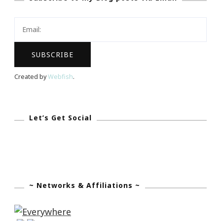
A
$50
Sticker
You
Giveaway!
Created by
Webfish
.
Let’s Get Social
~ Networks & Affiliations ~