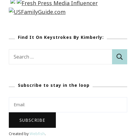
Find It On Keystrokes By Kimberly:
Search
for:
Subscribe to stay in the loop
Created by
Webfish
.