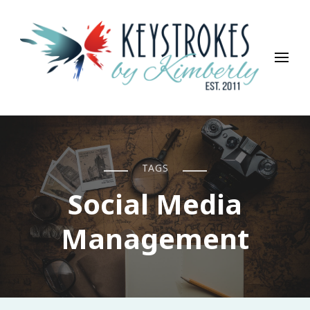
Keystrokes By Kimberly
Life, Style, Travel & Everything In Between
TAGS
Social Media
Management