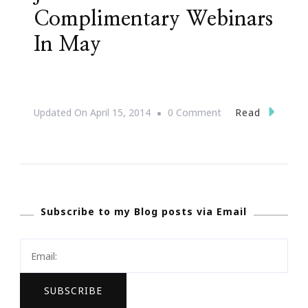
Complimentary Webinars
In May
On
Read
Updated On
April 15, 2014
0 Comment
JonAshton
PR
Presents
Complimentary
Subscribe to my Blog posts via Email
Webinars
In
May