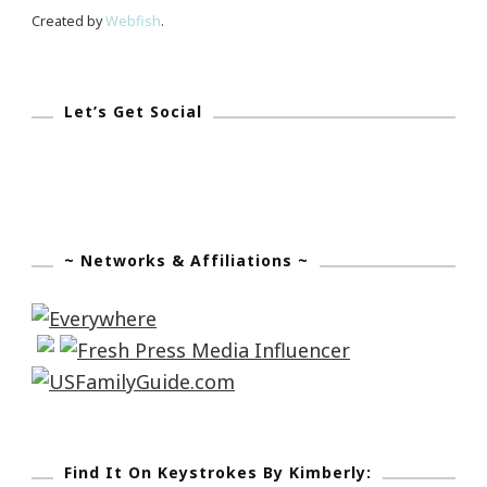
Created by
Webfish
.
Let’s Get Social
~ Networks & Affiliations ~
Find It On Keystrokes By Kimberly: