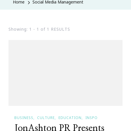
Home
Social Media Management
Showing: 1 - 1 of 1 RESULTS
BUSINESS
CULTURE
EDUCATION
INSPO
JonAshton PR Presents