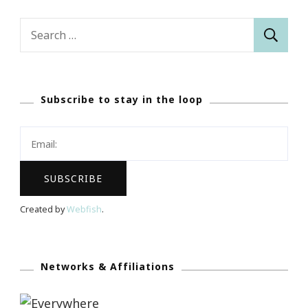
Search
for:
Subscribe to stay in the loop
Created by
Webfish
.
Networks & Affiliations