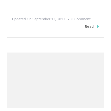
On
Updated On
September 13, 2013
0 Comment
One
Read
More
Day
Till
One
Music
Fest
2013!