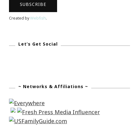
Created by
Webfish
.
Let’s Get Social
~ Networks & Affiliations ~