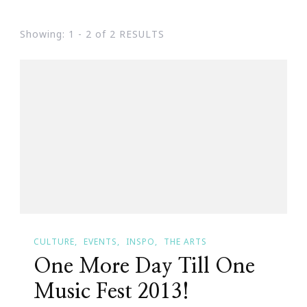
Showing: 1 - 2 of 2 RESULTS
CULTURE
EVENTS
INSPO
THE ARTS
One More Day Till One
Music Fest 2013!