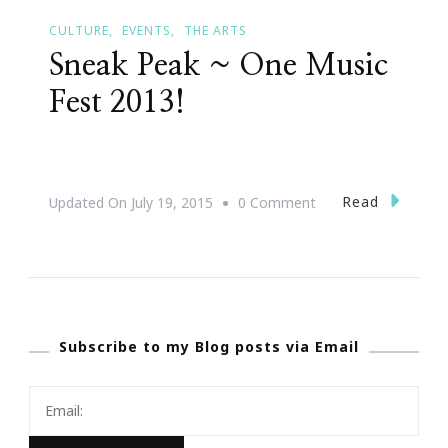
CULTURE
EVENTS
THE ARTS
Sneak Peak ~ One Music
Fest 2013!
On
Read
Updated On
July 19, 2015
0 Comment
Sneak
Peak
~
One
Subscribe to my Blog posts via Email
Music
Fest
2013!