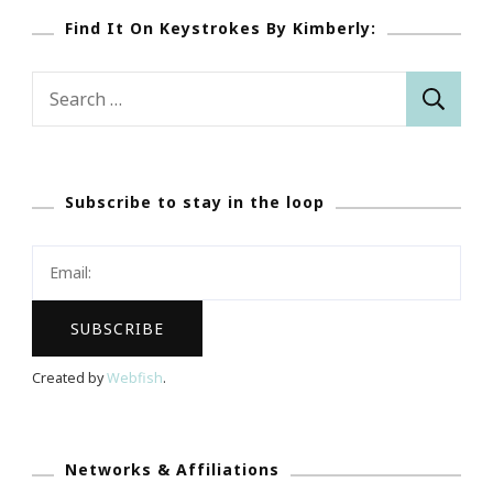
Find It On Keystrokes By Kimberly:
Search
for:
Subscribe to stay in the loop
Created by
Webfish
.
Networks & Affiliations