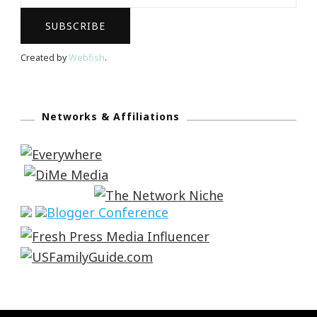
Created by
Webfish
.
Networks & Affiliations