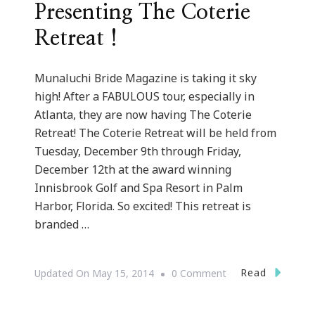
Presenting The Coterie
Retreat !
Munaluchi Bride Magazine is taking it sky
high! After a FABULOUS tour, especially in
Atlanta, they are now having The Coterie
Retreat! The Coterie Retreat will be held from
Tuesday, December 9th through Friday,
December 12th at the award winning
Innisbrook Golf and Spa Resort in Palm
Harbor, Florida. So excited! This retreat is
branded …
On
Read
Updated On
May 15, 2014
0 Comment
{Wedding
Wednesday}