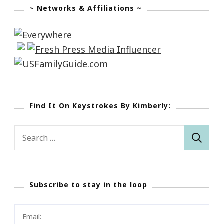
~ Networks & Affiliations ~
Find It On Keystrokes By Kimberly:
Search
for:
Subscribe to stay in the loop