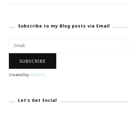
~
Presenting
Subscribe to my Blog posts via Email
The
Coterie
Retreat
!
Created by
Webfish
.
Let’s Get Social