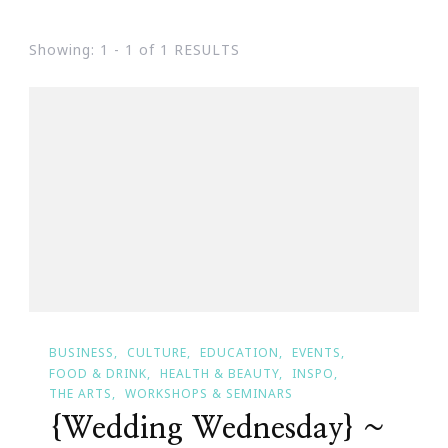
Showing: 1 - 1 of 1 RESULTS
BUSINESS
CULTURE
EDUCATION
EVENTS
FOOD & DRINK
HEALTH & BEAUTY
INSPO
THE ARTS
WORKSHOPS & SEMINARS
{Wedding Wednesday} ~