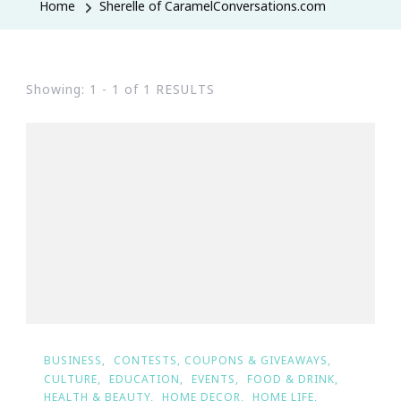
Home
Sherelle of CaramelConversations.com
Showing: 1 - 1 of 1 RESULTS
BUSINESS
CONTESTS, COUPONS & GIVEAWAYS
CULTURE
EDUCATION
EVENTS
FOOD & DRINK
HEALTH & BEAUTY
HOME DECOR
HOME LIFE