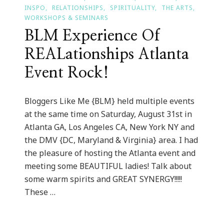
INSPO
RELATIONSHIPS
SPIRITUALITY
THE ARTS
WORKSHOPS & SEMINARS
BLM Experience Of
REALationships Atlanta
Event Rock!
Bloggers Like Me {BLM} held multiple events
at the same time on Saturday, August 31st in
Atlanta GA, Los Angeles CA, New York NY and
the DMV {DC, Maryland & Virginia} area. I had
the pleasure of hosting the Atlanta event and
meeting some BEAUTIFUL ladies! Talk about
some warm spirits and GREAT SYNERGY!!!!!
These …