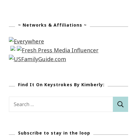
~ Networks & Affiliations ~
Find It On Keystrokes By Kimberly:
Search
for:
Subscribe to stay in the loop