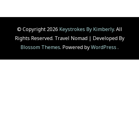
© Copyright 2026
Keystrokes By Kimberly
. All
Rights Reserved.
Travel Nomad | Developed By
Blossom Themes
. Powered by
WordPress
.