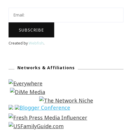
Created by
Webfish
.
Networks & Affiliations