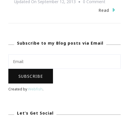
On
Updated On
September 12, 2013
0 Comment
BLM
Read
Experience
Of
REALationsh
Subscribe to my Blog posts via Email
Atlanta
Event
Rock!
Created by
Webfish
.
Let’s Get Social