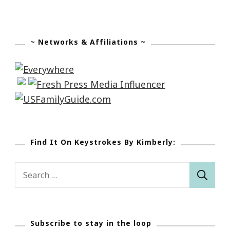
~ Networks & Affiliations ~
Find It On Keystrokes By Kimberly:
Search
for:
Subscribe to stay in the loop