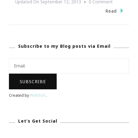
On
Updated On
September 12, 2013
0 Comment
BLM
Read
Experience
Of
REALationsh
Subscribe to my Blog posts via Email
Atlanta
Event
Rock!
Created by
Webfish
.
Let’s Get Social