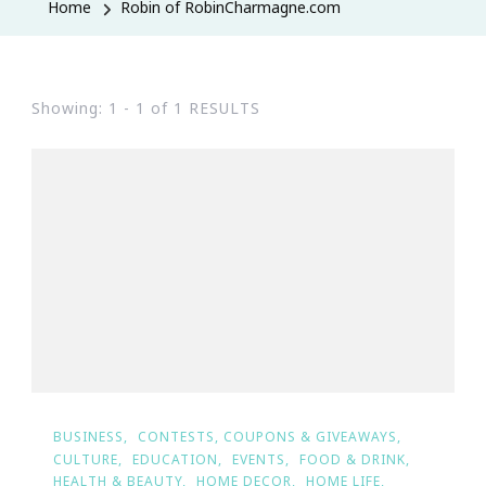
Home
Robin of RobinCharmagne.com
Showing: 1 - 1 of 1 RESULTS
BUSINESS
CONTESTS, COUPONS & GIVEAWAYS
CULTURE
EDUCATION
EVENTS
FOOD & DRINK
HEALTH & BEAUTY
HOME DECOR
HOME LIFE