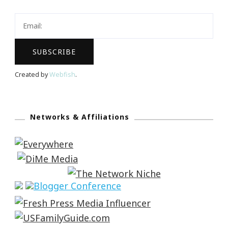
Created by
Webfish
.
Networks & Affiliations