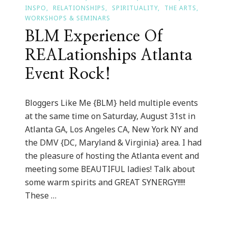
INSPO
RELATIONSHIPS
SPIRITUALITY
THE ARTS
WORKSHOPS & SEMINARS
BLM Experience Of
REALationships Atlanta
Event Rock!
Bloggers Like Me {BLM} held multiple events
at the same time on Saturday, August 31st in
Atlanta GA, Los Angeles CA, New York NY and
the DMV {DC, Maryland & Virginia} area. I had
the pleasure of hosting the Atlanta event and
meeting some BEAUTIFUL ladies! Talk about
some warm spirits and GREAT SYNERGY!!!!!
These …