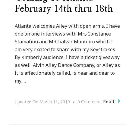
February 14th thru 18th
Atlanta welcomes Ailey with open arms. I have
one on one interviews with Mrs.Constance
Stamatiou and Mr.Chalvar Monteiro which I
am very excited to share with my Keystrokes
By Kimberly audience. I have a ticket giveaway
as well. Alvin Ailey Dance Company, or Ailey as
it is affectionately called, is near and dear to
my …
On
Read
Updated On
March 11, 2019
0 Comment
Celebrate
Alvin
Ailey