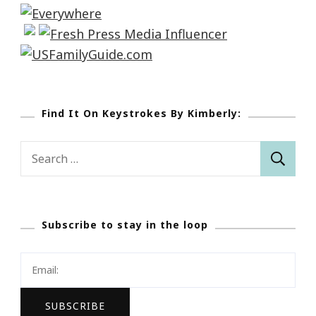
Find It On Keystrokes By Kimberly:
Search
for:
Subscribe to stay in the loop