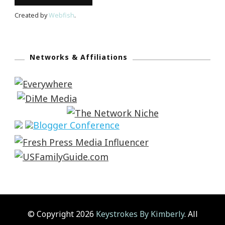
Created by
Webfish
.
Networks & Affiliations
© Copyright 2026
Keystrokes By Kimberly
. All