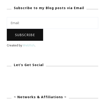
Coming
Subscribe to my Blog posts via Email
To
Atlanta
February
14th
Thru
18th
Created by
Webfish
.
Let’s Get Social
~ Networks & Affiliations ~