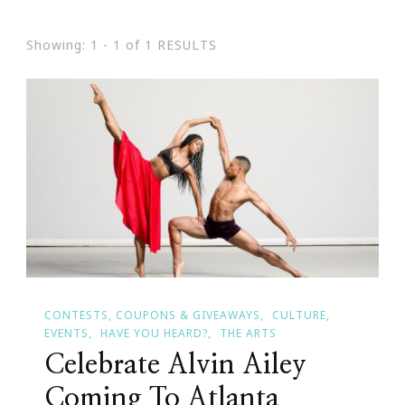
Showing: 1 - 1 of 1 RESULTS
CONTESTS, COUPONS & GIVEAWAYS
CULTURE
EVENTS
HAVE YOU HEARD?
THE ARTS
Celebrate Alvin Ailey
Coming To Atlanta