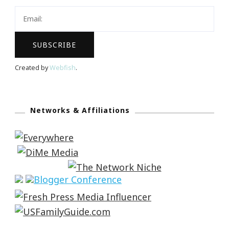
Created by
Webfish
.
Networks & Affiliations