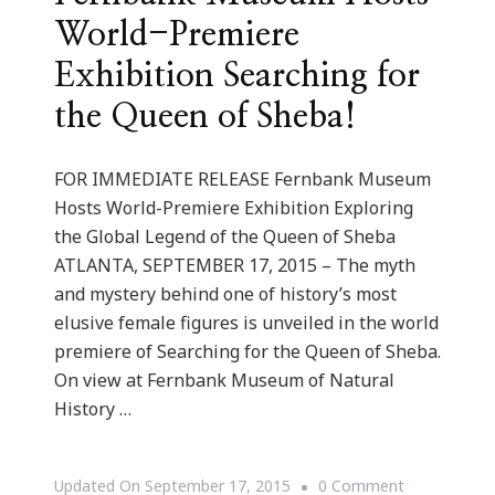
World-Premiere
Exhibition Searching for
the Queen of Sheba!
FOR IMMEDIATE RELEASE Fernbank Museum
Hosts World-Premiere Exhibition Exploring
the Global Legend of the Queen of Sheba
ATLANTA, SEPTEMBER 17, 2015 – The myth
and mystery behind one of history’s most
elusive female figures is unveiled in the world
premiere of Searching for the Queen of Sheba.
On view at Fernbank Museum of Natural
History …
On
Updated On
September 17, 2015
0 Comment