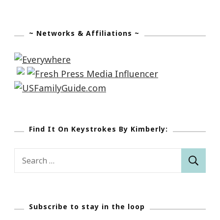
~ Networks & Affiliations ~
Find It On Keystrokes By Kimberly:
Search
for:
Subscribe to stay in the loop