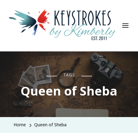
Keystrokes By Kimberly
Life, Style, Travel & Everything In Between
TAGS
Queen of Sheba
Home
Queen of Sheba