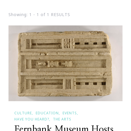
Showing: 1 - 1 of 1 RESULTS
CULTURE
EDUCATION
EVENTS
HAVE YOU HEARD?
THE ARTS
Fernbank Museum Hosts