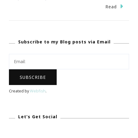
Fernbank
Read
Museum
Hosts
World-
Subscribe to my Blog posts via Email
Premiere
Exhibition
Searching
For
The
Queen
Created by
Webfish
.
Of
Sheba!
Let’s Get Social