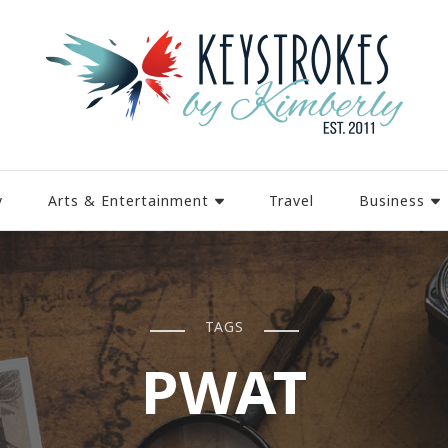
y
Arts & Entertainment
Travel
Business
TAGS
PWAT