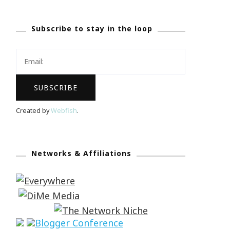
Subscribe to stay in the loop
Created by
Webfish
.
Networks & Affiliations