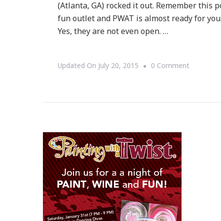
(Atlanta, GA) rocked it out. Remember this po
fun outlet and PWAT is almost ready for you.
Yes, they are not even open. …
On
Updated On
July 20, 2015
0 Comment
Loving
Painting
With
A
Twist
In
Buckhead