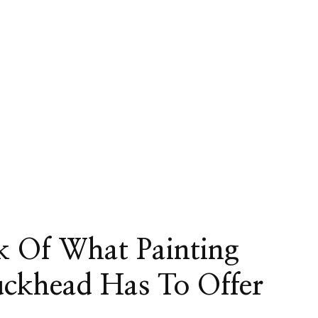
k Of What Painting
uckhead Has To Offer