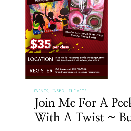
EVENTS
INSPO
THE ARTS
Join Me For A Pee
With A Twist ~ B