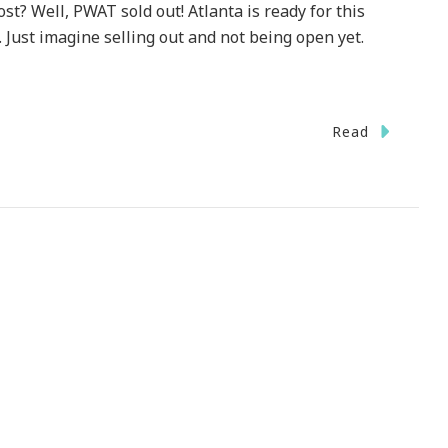
st? Well, PWAT sold out! Atlanta is ready for this
 Just imagine selling out and not being open yet.
Read
!