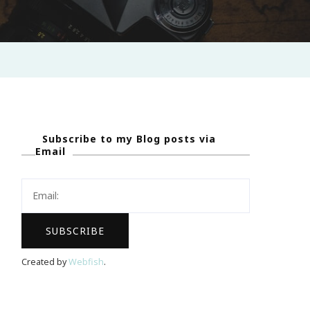
Subscribe to my Blog posts via
Email
Created by
Webfish
.