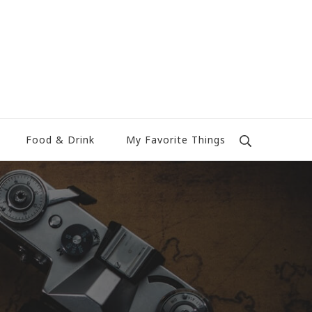
Food & Drink
My Favorite Things