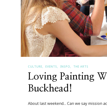
CULTURE
EVENTS
INSPO
THE ARTS
Loving Painting W
Buckhead!
About last weekend… Can we say mission ac