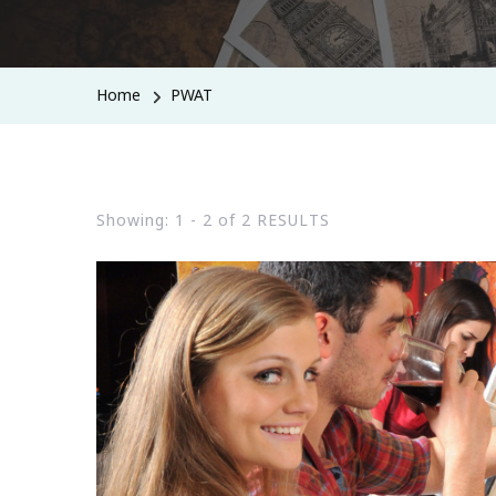
Home
PWAT
Showing: 1 - 2 of 2 RESULTS