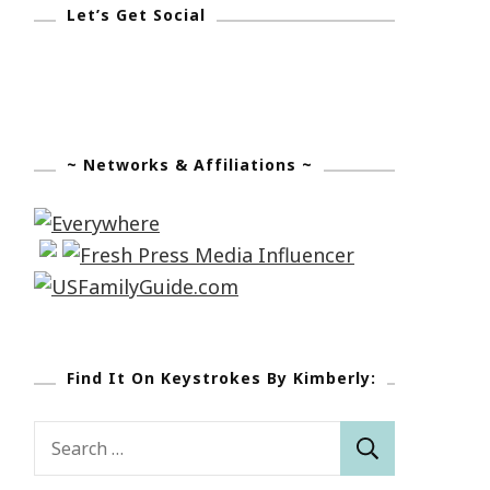
Let’s Get Social
~ Networks & Affiliations ~
Find It On Keystrokes By Kimberly:
Search
for: