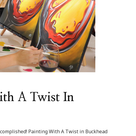
ith A Twist In
complished! Painting With A Twist in Buckhead