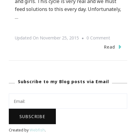
and girls. This cycle is very real and we must
feed solutions to this every day. Unfortunately,
…
On
Updated On
November 25, 2015
0 Comment
Atlanta
Read
Women’s
Foundation
Embraces
Subscribe to my Blog posts via Email
Their
Passionate
Purpose
Created by
Webfish
.