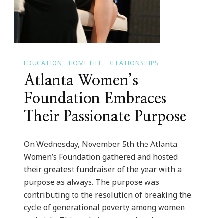
EDUCATION
HOME LIFE
RELATIONSHIPS
Atlanta Women’s
Foundation Embraces
Their Passionate Purpose
On Wednesday, November 5th the Atlanta
Women’s Foundation gathered and hosted
their greatest fundraiser of the year with a
purpose as always. The purpose was
contributing to the resolution of breaking the
cycle of generational poverty among women