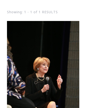
Showing: 1 - 1 of 1 RESULTS