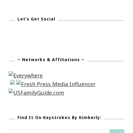
Let’s Get Social
~ Networks & Affiliations ~
Find It On Keystrokes By Kimberly: