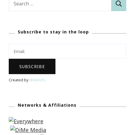
Search
for:
Subscribe to stay in the loop
Created by
Webfish
.
Networks & Affiliations