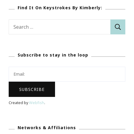
Find It On Keystrokes By Kimberly:
Search
for:
Subscribe to stay in the loop
Created by
Webfish
.
Networks & Affiliations