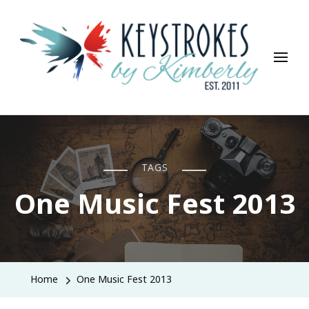
Keystrokes By Kimberly
Life, Style, Travel & Everything In Between
TAGS
One Music Fest 2013
Home
One Music Fest 2013