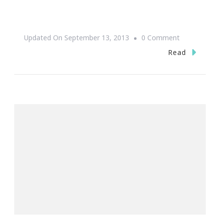
On
Updated On
September 13, 2013
0 Comment
One
Read
More
Day
Till
One
Music
Fest
2013!