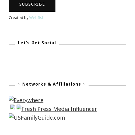
Created by
Webfish
.
Let’s Get Social
~ Networks & Affiliations ~