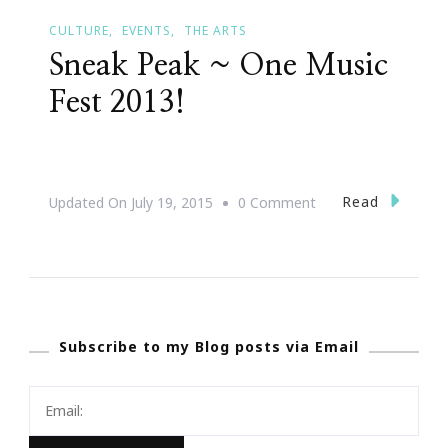
CULTURE
EVENTS
THE ARTS
Sneak Peak ~ One Music
Fest 2013!
On
Read
Updated On
July 19, 2015
0 Comment
Sneak
Peak
~
One
Subscribe to my Blog posts via Email
Music
Fest
2013!