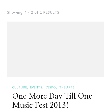
Showing: 1 - 2 of 2 RESULTS
CULTURE
EVENTS
INSPO
THE ARTS
One More Day Till One
Music Fest 2013!