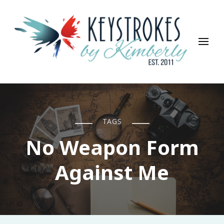
Keystrokes By Kimberly
Life, Style, Travel & Everything In Between
TAGS
No Weapon Form
Against Me