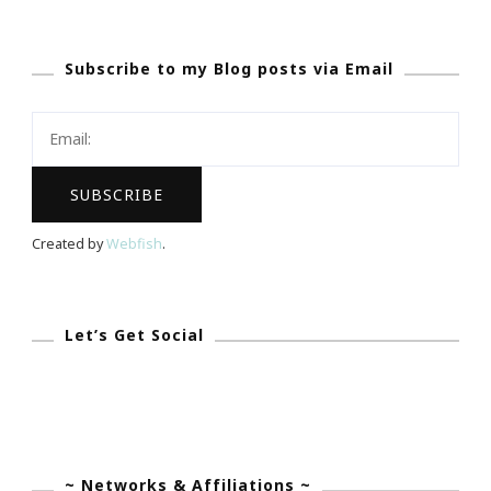
Series
::
Subscribe to my Blog posts via Email
Being
Uncommon
Is
All
That
I
Created by
Webfish
.
Know…
Let’s Get Social
~ Networks & Affiliations ~