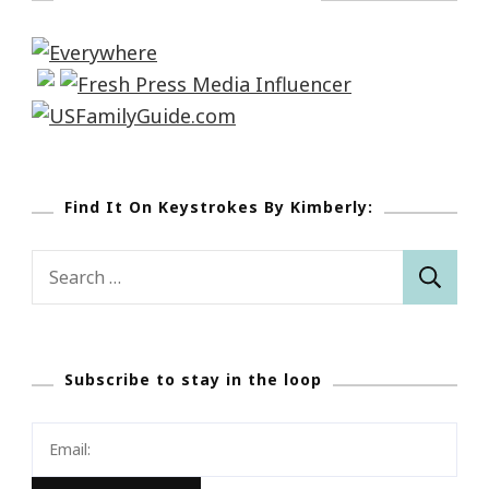
Find It On Keystrokes By Kimberly:
Search
for:
Subscribe to stay in the loop