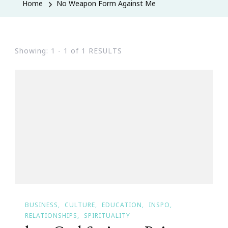
Home
No Weapon Form Against Me
Showing: 1 - 1 of 1 RESULTS
BUSINESS
CULTURE
EDUCATION
INSPO
RELATIONSHIPS
SPIRITUALITY