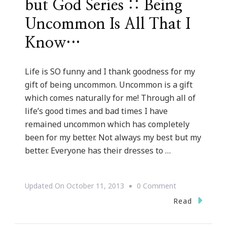
but God Series :: Being
Uncommon Is All That I
Know…
Life is SO funny and I thank goodness for my
gift of being uncommon. Uncommon is a gift
which comes naturally for me! Through all of
life’s good times and bad times I have
remained uncommon which has completely
been for my better. Not always my best but my
better. Everyone has their dresses to …
On
Updated On
October 11, 2013
0 Comment
But
Read
God