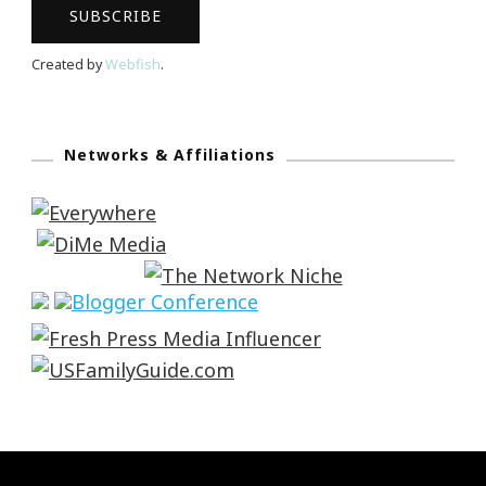
Created by
Webfish
.
Networks & Affiliations