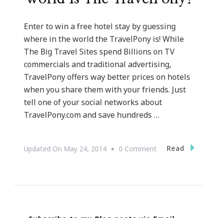
Enter to win a free hotel stay by guessing
where in the world the TravelPony is! While
The Big Travel Sites spend Billions on TV
commercials and traditional advertising,
TravelPony offers way better prices on hotels
when you share them with your friends. Just
tell one of your social networks about
TravelPony.com and save hundreds …
On
Read
Updated On
May 24, 2014
0 Comment
Check
Out
Where
In