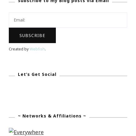
Subscribe to my Blog posts via Email
The
World
Is
The
TravelPony!
Created by
Webfish
.
Let’s Get Social
~ Networks & Affiliations ~