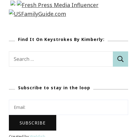
Find It On Keystrokes By Kimberly:
Search
for:
Subscribe to stay in the loop
Created by
Webfish
.