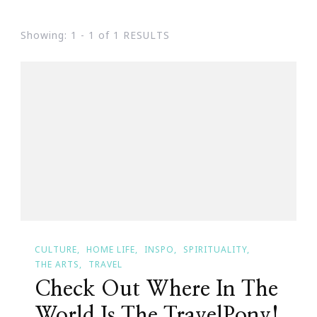
Showing: 1 - 1 of 1 RESULTS
CULTURE
HOME LIFE
INSPO
SPIRITUALITY
THE ARTS
TRAVEL
Check Out Where In The
World Is The TravelPony!