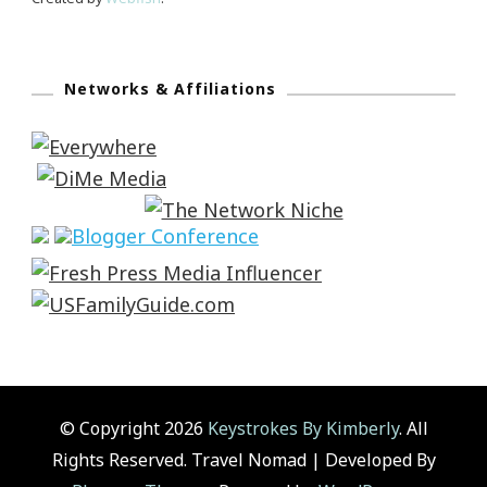
Networks & Affiliations
© Copyright 2026
Keystrokes By Kimberly
. All
Rights Reserved.
Travel Nomad | Developed By