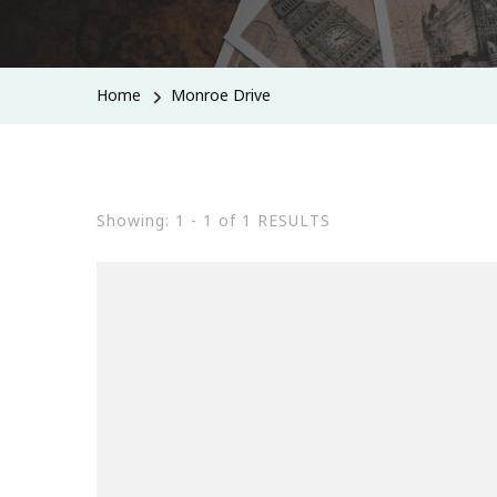
Home
Monroe Drive
Showing: 1 - 1 of 1 RESULTS