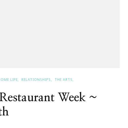
HOME LIFE
RELATIONSHIPS
THE ARTS
Restaurant Week ~
th