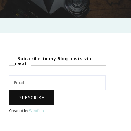
Subscribe to my Blog posts via
Email
Created by
Webfish
.