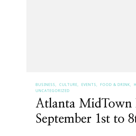
BUSINESS
CULTURE
EVENTS
FOOD & DRINK
UNCATEGORIZED
Atlanta MidTown 
September 1st to 8