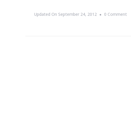
O
Updated On
September 24, 2012
0 Comment
At
M
Re
W
~
S
1s
T
8t