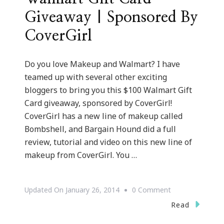
Giveaway | Sponsored By
CoverGirl
Do you love Makeup and Walmart? I have
teamed up with several other exciting
bloggers to bring you this $100 Walmart Gift
Card giveaway, sponsored by CoverGirl!
CoverGirl has a new line of makeup called
Bombshell, and Bargain Hound did a full
review, tutorial and video on this new line of
makeup from CoverGirl. You …
On
Updated On
January 26, 2014
0 Comment
We
Read
Have