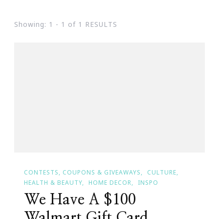
Showing: 1 - 1 of 1 RESULTS
CONTESTS, COUPONS & GIVEAWAYS
CULTURE
HEALTH & BEAUTY
HOME DECOR
INSPO
We Have A $100
Walmart Gift Card