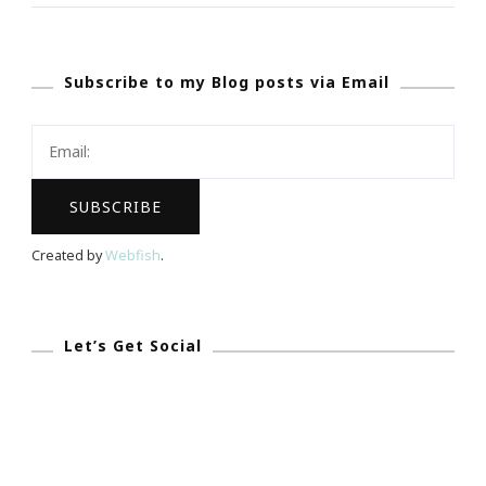
A
$100
Subscribe to my Blog posts via Email
Walmart
Gift
Card
Giveaway
|
Sponsored
Created by
Webfish
.
By
CoverGirl
Let’s Get Social