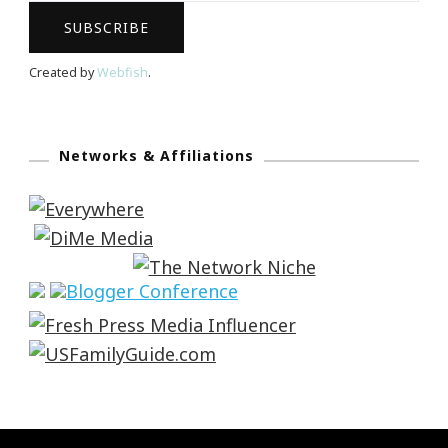
Created by
Webfish
.
Networks & Affiliations