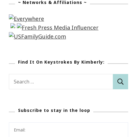
~ Networks & Affiliations ~
Find It On Keystrokes By Kimberly:
Search
for:
Subscribe to stay in the loop