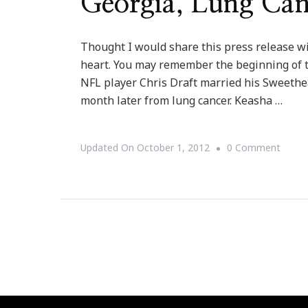
Georgia, Lung Can
Thought I would share this press release wi
heart. You may remember the beginning of 
NFL player Chris Draft married his Sweethe
month later from lung cancer. Keasha …
On
Updated On
October 1, 2012
0 Comment
{Press
Relea
Team
Draft
Instal
First
Lung
Cance