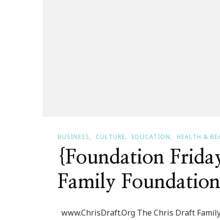
BUSINESS
CULTURE
EDUCATION
HEALTH & BE
{Foundation Frida
Family Foundatio
www.ChrisDraft.Org The Chris Draft Family