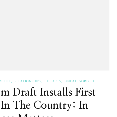
E LIFE
RELATIONSHIPS
THE ARTS
UNCATEGORIZED
m Draft Installs First
 In The Country: In