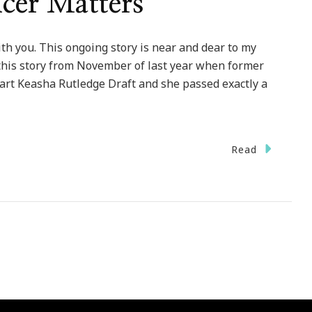
cer Matters
th you. This ongoing story is near and dear to my
this story from November of last year when former
art Keasha Rutledge Draft and she passed exactly a
Read
se}
ls
r