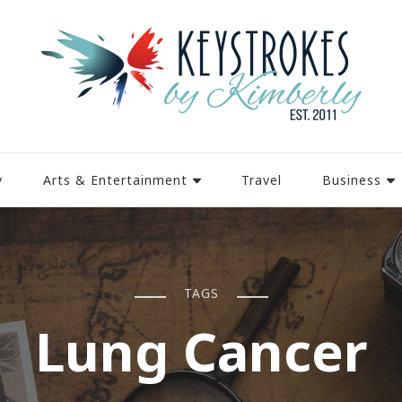
y
Arts & Entertainment
Travel
Business
TAGS
Lung Cancer