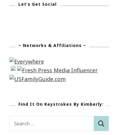
Let’s Get Social
~ Networks & Affiliations ~
Find It On Keystrokes By Kimberly:
Search
for: