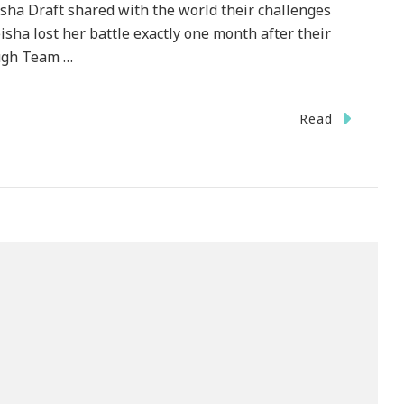
sha Draft shared with the world their challenges
isha lost her battle exactly one month after their
ough Team …
Read
dation
}
y
ation