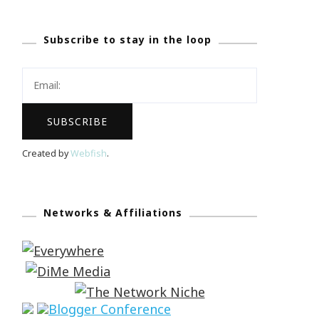
Subscribe to stay in the loop
Created by
Webfish
.
Networks & Affiliations