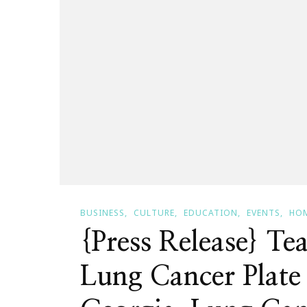
BUSINESS
CULTURE
EDUCATION
EVENTS
HOM
{Press Release} Tea
Lung Cancer Plate