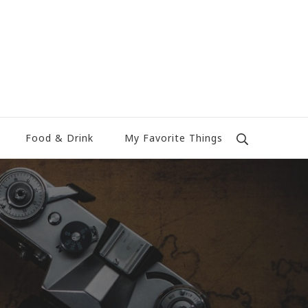
Food & Drink
My Favorite Things