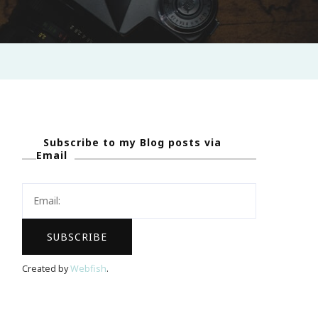
Subscribe to my Blog posts via
Email
Created by
Webfish
.