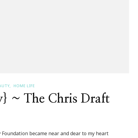
AUTY
HOME LIFE
y} ~ The Chris Draft
n
 Foundation became near and dear to my heart