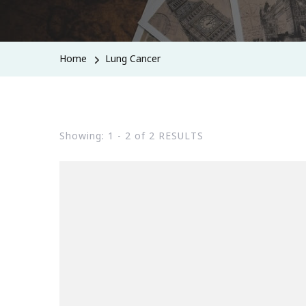
Home
Lung Cancer
Showing: 1 - 2 of 2 RESULTS