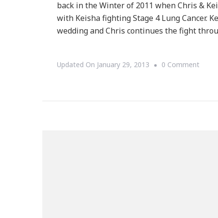
back in the Winter of 2011 when Chris & Kei
with Keisha fighting Stage 4 Lung Cancer. Ke
wedding and Chris continues the fight thr
On
Updated On
January 29, 2013
0 Comment
{Foun
Friday
~
The
Chris
Draft
Famil
Found