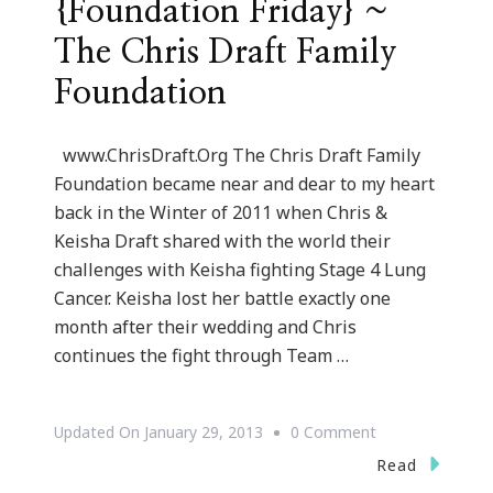
{Foundation Friday} ~
The Chris Draft Family
Foundation
www.ChrisDraft.Org The Chris Draft Family
Foundation became near and dear to my heart
back in the Winter of 2011 when Chris &
Keisha Draft shared with the world their
challenges with Keisha fighting Stage 4 Lung
Cancer. Keisha lost her battle exactly one
month after their wedding and Chris
continues the fight through Team …
On
Updated On
January 29, 2013
0 Comment
{Foundation
Read