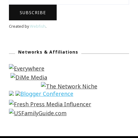
Created by
Webfish
.
Networks & Affiliations