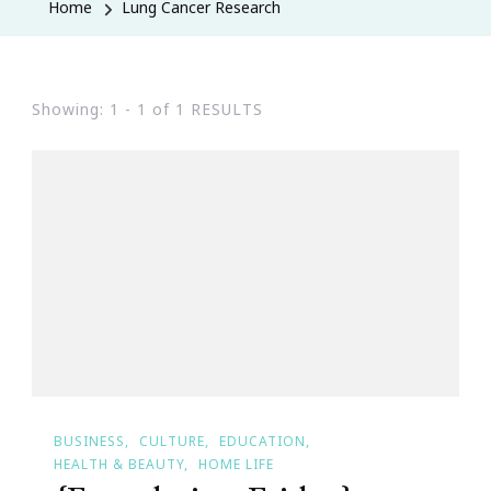
Home
Lung Cancer Research
Showing: 1 - 1 of 1 RESULTS
BUSINESS
CULTURE
EDUCATION
HEALTH & BEAUTY
HOME LIFE