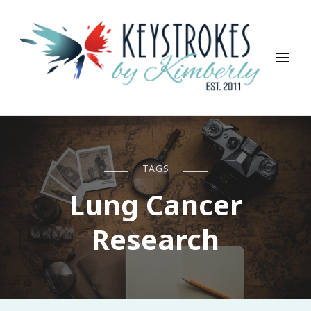
Keystrokes By Kimberly
Life, Style, Travel & Everything In Between
TAGS
Lung Cancer
Research