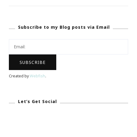
Friday}
~
The
Subscribe to my Blog posts via Email
Chris
Draft
Family
Foundation
Created by
Webfish
.
Let’s Get Social