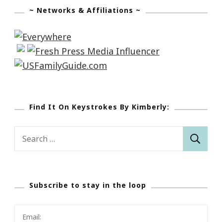
~ Networks & Affiliations ~
Find It On Keystrokes By Kimberly:
Search
for:
Subscribe to stay in the loop