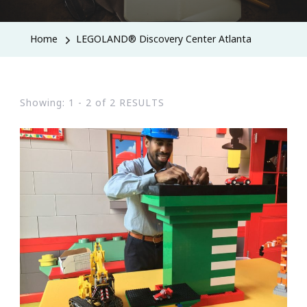
Home
LEGOLAND® Discovery Center Atlanta
Showing: 1 - 2 of 2 RESULTS