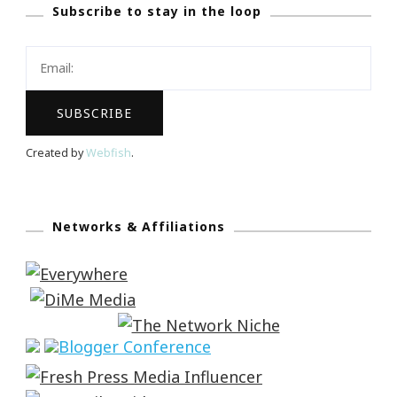
Subscribe to stay in the loop
Created by
Webfish
.
Networks & Affiliations