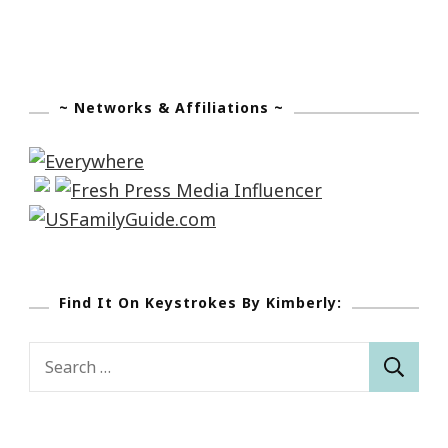
16th
~ Networks & Affiliations ~
Find It On Keystrokes By Kimberly:
Search
for: