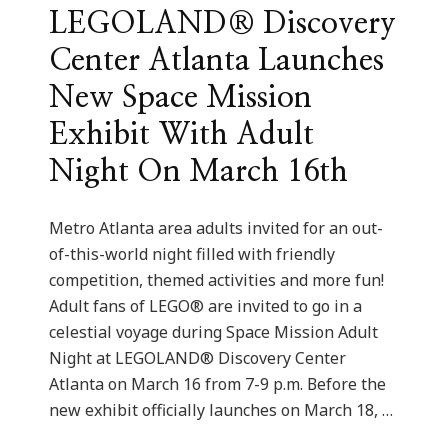
LEGOLAND® Discovery
Sweater
Day
Center Atlanta Launches
With
New Space Mission
An
Exhibit With Adult
Adult
Night On March 16th
Night
Metro Atlanta area adults invited for an out-
of-this-world night filled with friendly
competition, themed activities and more fun!
Adult fans of LEGO® are invited to go in a
celestial voyage during Space Mission Adult
Night at LEGOLAND® Discovery Center
Atlanta on March 16 from 7-9 p.m. Before the
new exhibit officially launches on March 18, …