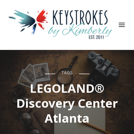
Keystrokes By Kimberly
Life, Style, Travel & Everything In Between
TAGS
LEGOLAND®
Discovery Center
Atlanta