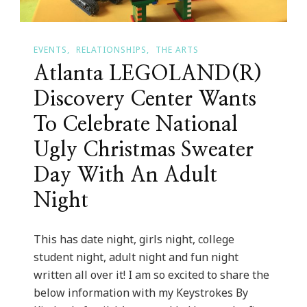
EVENTS
RELATIONSHIPS
THE ARTS
Atlanta LEGOLAND(R)
Discovery Center Wants
To Celebrate National
Ugly Christmas Sweater
Day With An Adult
Night
This has date night, girls night, college
student night, adult night and fun night
written all over it! I am so excited to share the
below information with my Keystrokes By