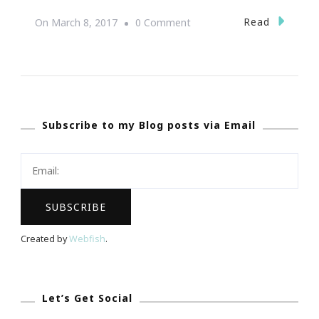
On
Read
On
March 8, 2017
0 Comment
LEGOLAND®
Discovery
Center
Atlanta
Subscribe to my Blog posts via Email
Launches
New
Space
Mission
Exhibit
With
Created by
Webfish
.
Adult
Night
On
Let’s Get Social
March