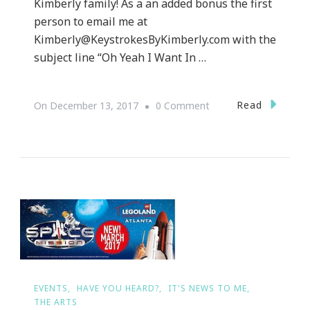
Kimberly family! As a an added bonus the first
person to email me at
Kimberly@KeystrokesByKimberly.com
with the
subject line “Oh Yeah I Want In …
On
Read
On
December 13, 2017
0 Comment
Atlanta
LEGOLAND(R)
Discovery
Center
Wants
To
Celebrate
National
Ugly
EVENTS
HAVE YOU HEARD?
IT'S NEWS TO ME
THE ARTS
Christmas